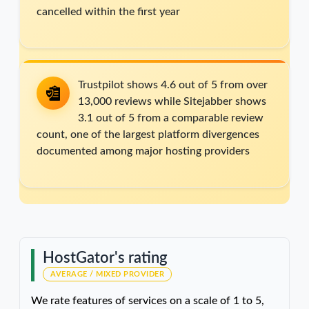
cancelled within the first year
Trustpilot shows 4.6 out of 5 from over
13,000 reviews while Sitejabber shows
3.1 out of 5 from a comparable review
count, one of the largest platform divergences
documented among major hosting providers
HostGator's rating
AVERAGE / MIXED PROVIDER
We rate features of services on a scale of 1 to 5,