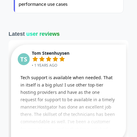
performance use cases
Latest
user reviews
Tom Steenhuysen
TS
• 1 YEARS AGO
Tech support is available when needed. That
in itself is a big plus! I use other top-tier
hosting providers and have as the one
request for support to be available in a timely
manner.Hostgator has done an excellent job
there. The skillset of the technicians has been
commendable as well. I've been a customer
for over 15 years and in that time only had a
few issues that got resolved promptly. Lastly,