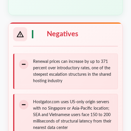
Negatives
Renewal prices can increase by up to 371
percent over introductory rates, one of the
steepest escalation structures in the shared
hosting industry
Hostgator.com uses US-only origin servers
with no Singapore or Asia-Pacific location;
SEA and Vietnamese users face 150 to 200
milliseconds of structural latency from their
nearest data center