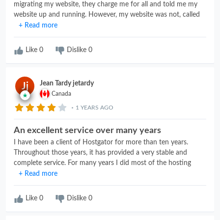
migrating my website, they charge me for all and told me my
website up and running. However, my website was not, called
tech support with no results, canceled my account with them
+ Read more
and went back to my old hosting service. With all of this, I had
to call numerus times to get a refund, they refund the hosting
Like
0
Dislike
0
but refuse to refund the migration. had to go to my Credit Card
to dispute. BAD BAD SERVICE
Jean Tardy jetardy
Jj
Canada
1 YEARS AGO
An excellent service over many years
I have been a client of Hostgator for more than ten years.
Throughout those years, it has provided a very stable and
complete service. For many years I did most of the hosting
management myself and their technical support was
+ Read more
consistently outstanding. As a retiree, I am now transitioning to
a more limited plan and, again, am getting excellent assistance
Like
0
Dislike
0
with this process.