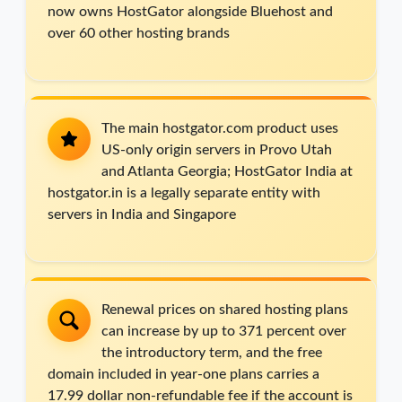
now owns HostGator alongside Bluehost and
over 60 other hosting brands
The main hostgator.com product uses
US-only origin servers in Provo Utah
and Atlanta Georgia; HostGator India at
hostgator.in is a legally separate entity with
servers in India and Singapore
Renewal prices on shared hosting plans
can increase by up to 371 percent over
the introductory term, and the free
domain included in year-one plans carries a
17.99 dollar non-refundable fee if the account is