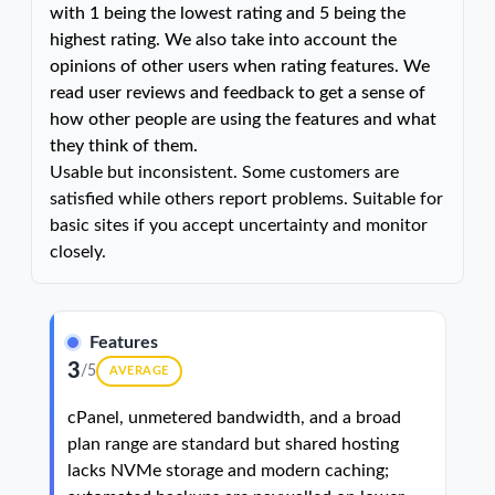
with 1 being the lowest rating and 5 being the
highest rating. We also take into account the
opinions of other users when rating features. We
read user reviews and feedback to get a sense of
how other people are using the features and what
they think of them.
Usable but inconsistent. Some customers are
satisfied while others report problems. Suitable for
basic sites if you accept uncertainty and monitor
closely.
Features
3
/5
AVERAGE
cPanel, unmetered bandwidth, and a broad
plan range are standard but shared hosting
lacks NVMe storage and modern caching;