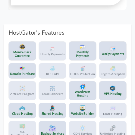
their security setup is such that it notifies me,
they take pro-active measures and keep me
informed of the status of a ticket. All in all,
well-deserved 5 stars!
HostGator's Features
Money-Back
Monthly
Hourly Payments
Yearly Payments
Guarantee
Payments
Domain Purchase
REST API
DDOS Protection
Crypto Accepted
WordPress
Affiliate Program
Load Balancers
VPS Hosting
Hosting
Cloud Hosting
Shared Hosting
Website Builder
Email Hosting
SSL
Backup Services
CDN Services
Unlimited Hosting