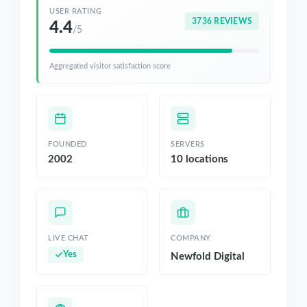
USER RATING
3736 REVIEWS
4.4
/5
Aggregated visitor satisfaction score
FOUNDED
SERVERS
2002
10 locations
LIVE CHAT
COMPANY
Yes
Newfold Digital