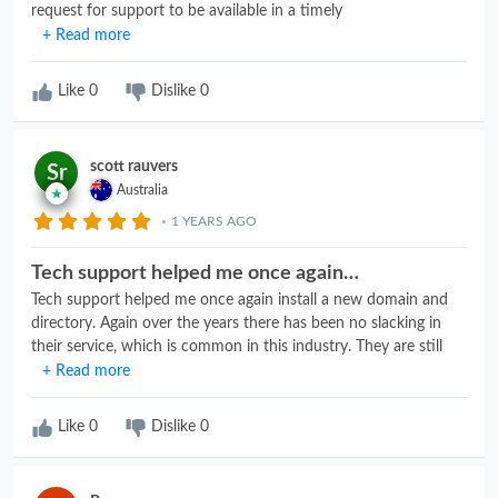
request for support to be available in a timely
manner.Hostgator has done an excellent job there. The skillset
+ Read more
of the technicians has been commendable as well. I've been a
customer for over 15 years and in that time only had a few
Like
0
Dislike
0
issues that got resolved promptly. Lastly, their security setup is
such that it notifies me, they take pro-active measures and
keep me informed of the status of a ticket. All in all, well-
scott rauvers
Sr
deserved 5 stars!
Australia
1 YEARS AGO
Tech support helped me once again…
Tech support helped me once again install a new domain and
directory. Again over the years there has been no slacking in
their service, which is common in this industry. They are still
going strong. Highly recommended for website hosting. I have
+ Read more
never had any issues and been with hostgator for 10+ years
now.
Like
0
Dislike
0