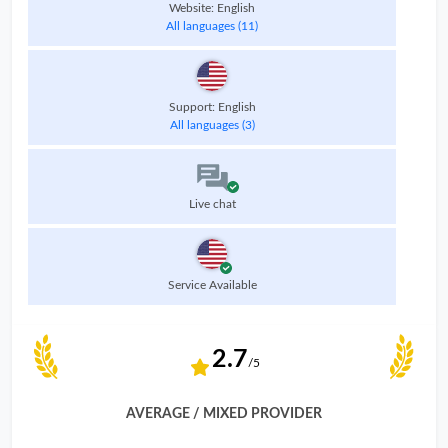
Website: English
All languages (11)
Support: English
All languages (3)
Live chat
Service Available
2.7
/5
AVERAGE / MIXED PROVIDER