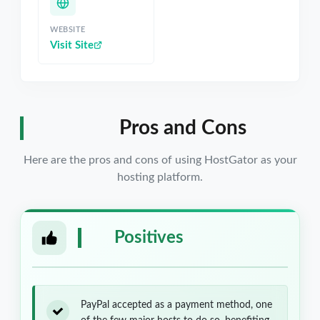
WEBSITE
Visit Site
Pros and Cons
Here are the pros and cons of using HostGator as your
hosting platform.
Positives
PayPal accepted as a payment method, one