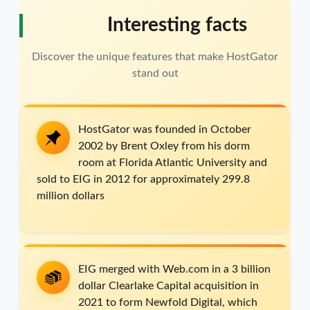
Interesting facts
Discover the unique features that make HostGator
stand out
HostGator was founded in October
2002 by Brent Oxley from his dorm
room at Florida Atlantic University and
sold to EIG in 2012 for approximately 299.8
million dollars
EIG merged with Web.com in a 3 billion
dollar Clearlake Capital acquisition in
2021 to form Newfold Digital, which