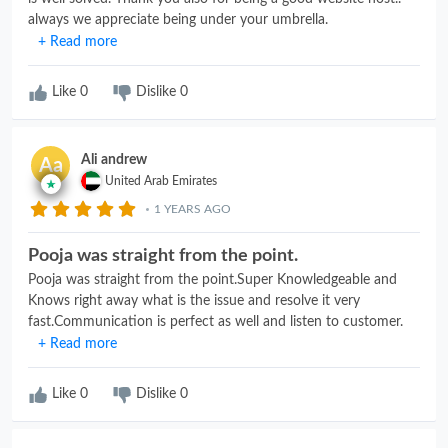
always we appreciate being under your umbrella.
+ Read more
Like
0
Dislike
0
Ali andrew
Aa
United Arab Emirates
1 YEARS AGO
Pooja was straight from the point.
Pooja was straight from the point.Super Knowledgeable and
Knows right away what is the issue and resolve it very
fast.Communication is perfect as well and listen to customer.
+ Read more
Like
0
Dislike
0