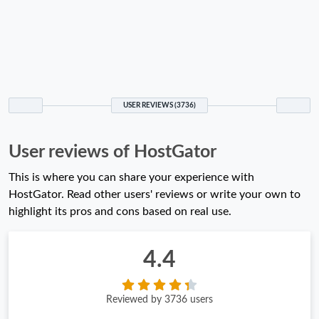
USER REVIEWS (3736)
User reviews of HostGator
This is where you can share your experience with
HostGator. Read other users' reviews or write your own to
highlight its pros and cons based on real use.
4.4
Reviewed by 3736 users