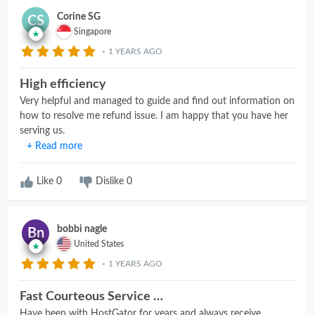
Corine SG
CS
Singapore
1 YEARS AGO
High efficiency
Very helpful and managed to guide and find out information on
how to resolve me refund issue. I am happy that you have her
serving us.
+ Read more
Like
0
Dislike
0
bobbi nagle
Bn
United States
1 YEARS AGO
Fast Courteous Service …
Have been with HostGator for years and always receive