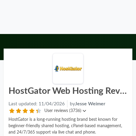
HostGator Web Hosting Review - Pros, Cons & Rating 2026
Last updated:
11/04/2026
by
Jesse Weimer
User reviews (3736)
HostGator is a long-running hosting brand best known for
beginner-friendly shared hosting, cPanel-based management,
and 24/7/365 support via live chat and phone.