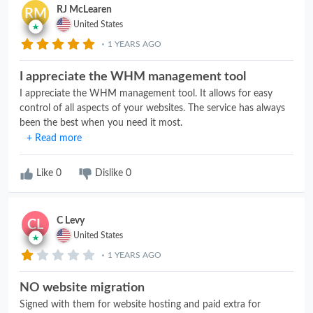
RJ McLearen
RM
United States
1 YEARS AGO
I appreciate the WHM management tool
I appreciate the WHM management tool. It allows for easy
control of all aspects of your websites. The service has always
been the best when you need it most.
+ Read more
Like
0
Dislike
0
C Levy
CL
United States
1 YEARS AGO
NO website migration
Signed with them for website hosting and paid extra for