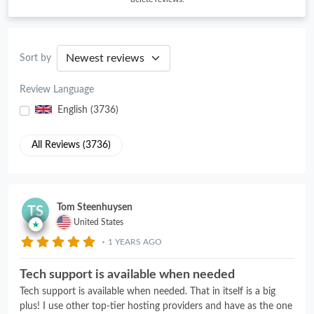
Sort by
Review Language
English (3736)
All Reviews (3736)
Tom Steenhuysen
TS
United States
1 YEARS AGO
Tech support is available when needed
Tech support is available when needed. That in itself is a big
plus! I use other top-tier hosting providers and have as the one