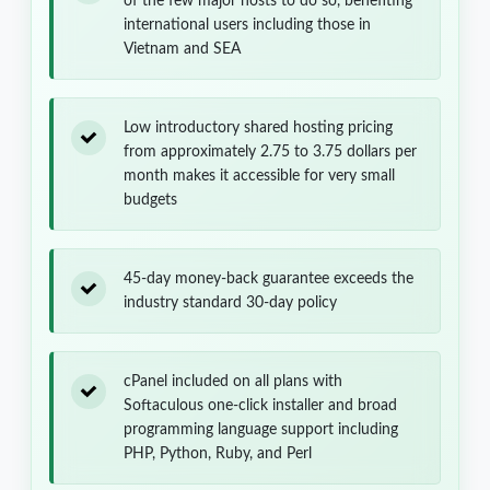
of the few major hosts to do so, benefiting
international users including those in
Vietnam and SEA
Low introductory shared hosting pricing
from approximately 2.75 to 3.75 dollars per
month makes it accessible for very small
budgets
45-day money-back guarantee exceeds the
industry standard 30-day policy
cPanel included on all plans with
Softaculous one-click installer and broad
programming language support including
PHP, Python, Ruby, and Perl