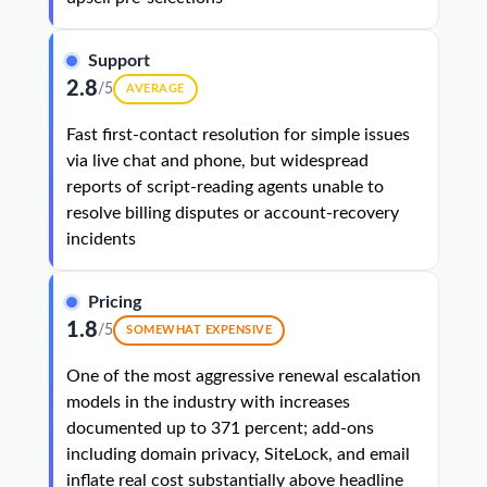
Support
2.8
/5
AVERAGE
Fast first-contact resolution for simple issues
via live chat and phone, but widespread
reports of script-reading agents unable to
resolve billing disputes or account-recovery
incidents
Pricing
1.8
/5
SOMEWHAT EXPENSIVE
One of the most aggressive renewal escalation
models in the industry with increases
documented up to 371 percent; add-ons
including domain privacy, SiteLock, and email
inflate real cost substantially above headline