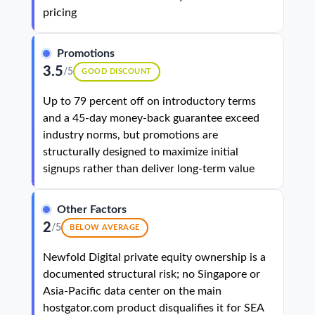
pricing
Promotions
3.5
/5
GOOD DISCOUNT
Up to 79 percent off on introductory terms
and a 45-day money-back guarantee exceed
industry norms, but promotions are
structurally designed to maximize initial
signups rather than deliver long-term value
Other Factors
2
/5
BELOW AVERAGE
Newfold Digital private equity ownership is a
documented structural risk; no Singapore or
Asia-Pacific data center on the main
hostgator.com product disqualifies it for SEA