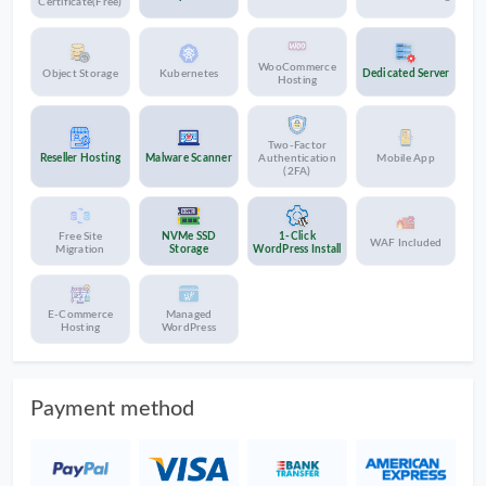
Certificate(Free)
WooCommerce
Object Storage
Kubernetes
Dedicated Server
Hosting
Two-Factor
Reseller Hosting
Malware Scanner
Authentication
Mobile App
(2FA)
Free Site
NVMe SSD
1-Click
WAF Included
Migration
Storage
WordPress Install
E-Commerce
Managed
Hosting
WordPress
Payment method