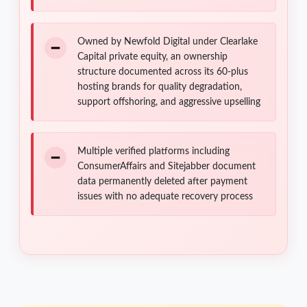
Owned by Newfold Digital under Clearlake
Capital private equity, an ownership
structure documented across its 60-plus
hosting brands for quality degradation,
support offshoring, and aggressive upselling
Multiple verified platforms including
ConsumerAffairs and Sitejabber document
data permanently deleted after payment
issues with no adequate recovery process