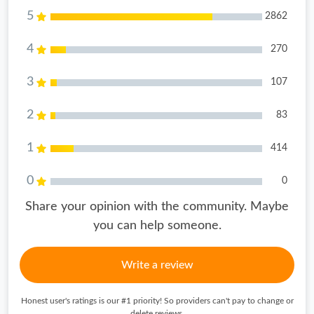
5
2862
4
270
3
107
2
83
1
414
0
0
Share your opinion with the community. Maybe
you can help someone.
Write a review
Honest user's ratings is our #1 priority! So providers can't pay to change or
delete reviews.