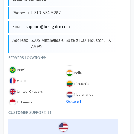
Phone:
+1-713-574-5287
Email:
support@hostgator.com
Address:
5005 Mitchelldale, Suite #100, Houston, TX
77092
SERVERS LOCATIONS:
Brazil
India
France
Lithuania
United Kingdom
Netherlands
Show all
Indonesia
CUSTOMER SUPPORT: 11