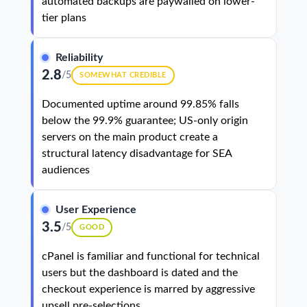
automated backups are paywalled on lower-
tier plans
Reliability
2.8
/5
SOMEWHAT CREDIBLE
Documented uptime around 99.85% falls
below the 99.9% guarantee; US-only origin
servers on the main product create a
structural latency disadvantage for SEA
audiences
User Experience
3.5
/5
GOOD
cPanel is familiar and functional for technical
users but the dashboard is dated and the
checkout experience is marred by aggressive
upsell pre-selections