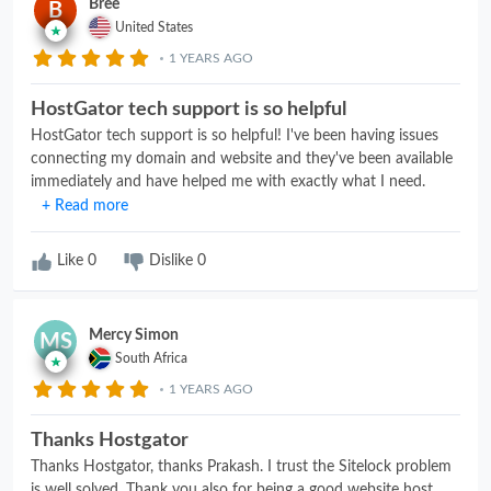
Bree
B
United States
1 YEARS AGO
HostGator tech support is so helpful
HostGator tech support is so helpful! I've been having issues
connecting my domain and website and they've been available
immediately and have helped me with exactly what I need.
Subin helped me today and was incredibly helpful. They were
+ Read more
knowledgeable, nice, quick, and got my problem resolved.
Like
0
Dislike
0
Mercy Simon
MS
South Africa
1 YEARS AGO
Thanks Hostgator
Thanks Hostgator, thanks Prakash. I trust the Sitelock problem
is well solved. Thank you also for being a good website host..