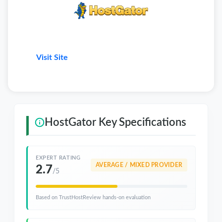
Visit Site
HostGator Key Specifications
EXPERT RATING
AVERAGE / MIXED PROVIDER
2.7
/5
Based on TrustHostReview hands-on evaluation