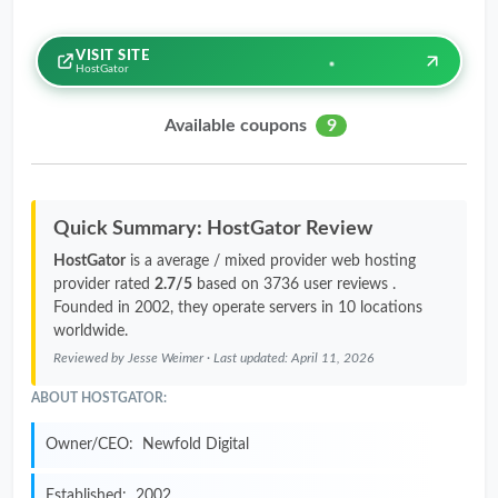
VISIT SITE
HostGator
Available coupons
9
Quick Summary: HostGator Review
HostGator
is a average / mixed provider web hosting
provider rated
2.7/5
based on 3736 user reviews .
Founded in 2002, they operate servers in 10 locations
worldwide.
Reviewed by
Jesse Weimer
· Last updated:
April 11, 2026
ABOUT HOSTGATOR:
Owner/CEO:
Newfold Digital
Established:
2002