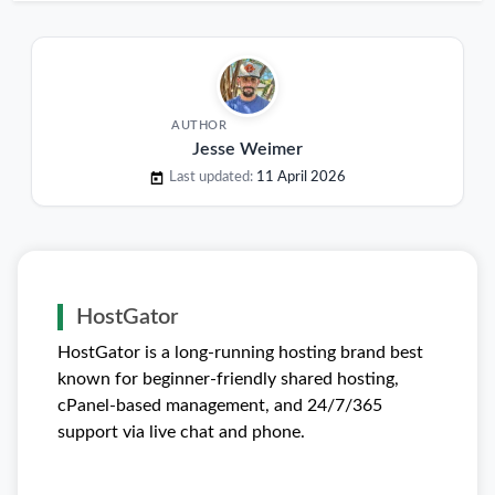
AUTHOR
Jesse Weimer
Last updated:
11 April 2026
HostGator
HostGator is a long-running hosting brand best
known for beginner-friendly shared hosting,
cPanel-based management, and 24/7/365
support via live chat and phone.