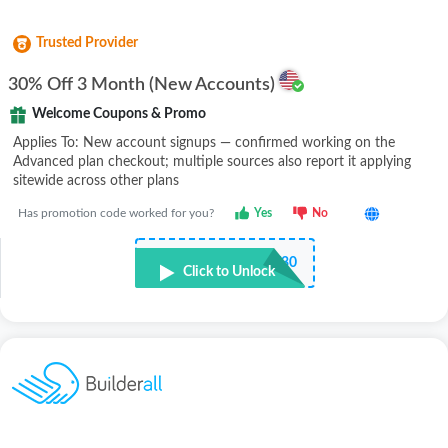
Trusted Provider
30% Off 3 Month (New Accounts)
Welcome Coupons & Promo
Applies To: New account signups — confirmed working on the
Advanced plan checkout; multiple sources also report it applying
sitewide across other plans
Has promotion code worked for you?
Yes
No
•••••Z30
Click to Unlock