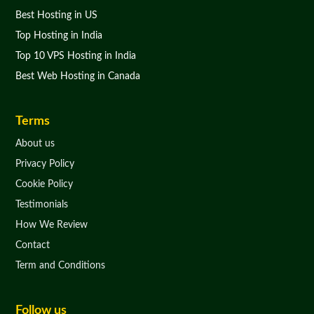
Best Hosting in US
Top Hosting in India
Top 10 VPS Hosting in India
Best Web Hosting in Canada
Terms
About us
Privacy Policy
Cookie Policy
Testimonials
How We Review
Contact
Term and Conditions
Follow us