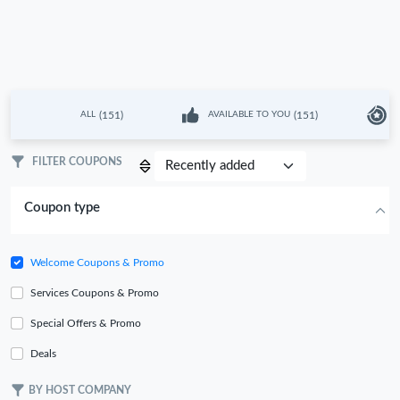
(151)
(151)
ALL
AVAILABLE TO YOU
L
FILTER COUPONS
Coupon type
Welcome Coupons & Promo
Services Coupons & Promo
Special Offers & Promo
Deals
BY HOST COMPANY