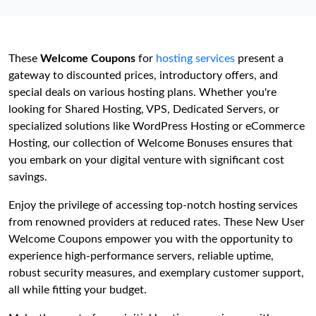
These
Welcome Coupons
for
hosting services
present a
gateway to discounted prices, introductory offers, and
special deals on various hosting plans. Whether you're
looking for Shared Hosting, VPS, Dedicated Servers, or
specialized solutions like WordPress Hosting or eCommerce
Hosting, our collection of Welcome Bonuses ensures that
you embark on your digital venture with significant cost
savings.
Enjoy the privilege of accessing top-notch hosting services
from renowned providers at reduced rates. These New User
Welcome Coupons empower you with the opportunity to
experience high-performance servers, reliable uptime,
robust security measures, and exemplary customer support,
all while fitting your budget.