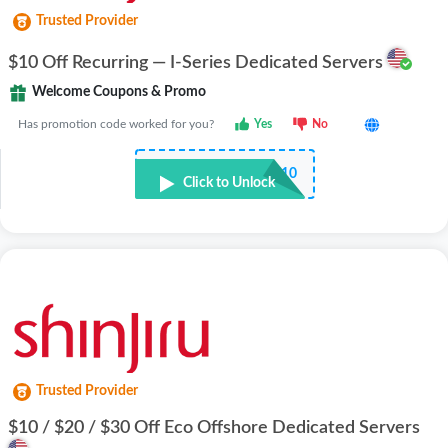
Trusted Provider
$10 Off Recurring — I-Series Dedicated Servers
Welcome Coupons & Promo
Has promotion code worked for you?
Yes
No
••••F10
Click to Unlock
Trusted Provider
$10 / $20 / $30 Off Eco Offshore Dedicated Servers