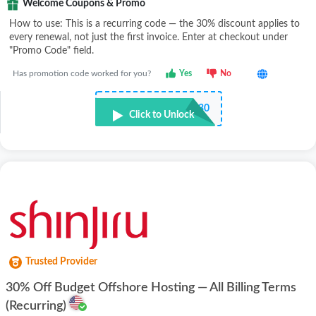
Welcome Coupons & Promo
How to use: This is a recurring code — the 30% discount applies to
every renewal, not just the first invoice. Enter at checkout under
"Promo Code" field.
Has promotion code worked for you?
Yes
No
•••••P30
Click to Unlock
Trusted Provider
30% Off Budget Offshore Hosting — All Billing Terms
(Recurring)