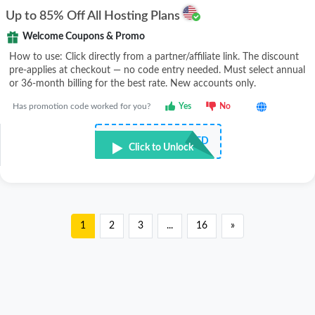
Up to 85% Off All Hosting Plans
Welcome Coupons & Promo
How to use: Click directly from a partner/affiliate link. The discount
pre-applies at checkout — no code entry needed. Must select annual
or 36-month billing for the best rate. New accounts only.
Has promotion code worked for you?
Yes
No
NOT REQUIRED
Click to Unlock
1
2
3
...
16
»