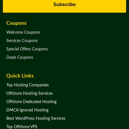
Subscribe
Coupons
Welcome Coupons
Services Coupons
Special Offers Coupons
Deals Coupons
Quick Links
Top Hosting Companies
Offshore Hosting Services
Offshore Dedicated Hosting
DMCA Ignored Hosting
Best WordPress Hosting Services
Top Offshore VPS