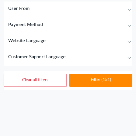
User From
Payment Method
Website Language
Customer Support Language
Filter
(151)
Clear all filters