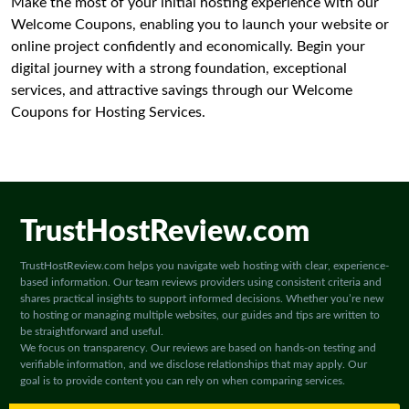
Make the most of your initial hosting experience with our
Welcome Coupons, enabling you to launch your website or
online project confidently and economically. Begin your
digital journey with a strong foundation, exceptional
services, and attractive savings through our Welcome
Coupons for Hosting Services.
TrustHostReview.com
TrustHostReview.com helps you navigate web hosting with clear, experience-
based information. Our team reviews providers using consistent criteria and
shares practical insights to support informed decisions. Whether you’re new
to hosting or managing multiple websites, our guides and tips are written to
be straightforward and useful.
We focus on transparency. Our reviews are based on hands-on testing and
verifiable information, and we disclose relationships that may apply. Our
goal is to provide content you can rely on when comparing services.