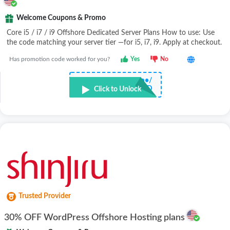
Welcome Coupons & Promo
Core i5 / i7 / i9 Offshore Dedicated Server Plans How to use: Use
the code matching your server tier —for i5, i7, i9. Apply at checkout.
Has promotion code worked for you?
Yes
No
•••••••••••••••••/
D
Click to Unlock
Trusted Provider
30% OFF WordPress Offshore Hosting plans