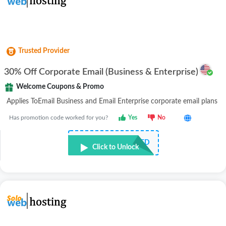
Trusted Provider
30% Off Corporate Email (Business & Enterprise)
Welcome Coupons & Promo
Applies ToEmail Business and Email Enterprise corporate email plans
Has promotion code worked for you?
Yes
No
NOT REQUIRED
Click to Unlock