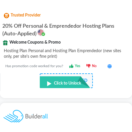
Trusted Provider
20% Off Personal & Emprendedor Hosting Plans
(Auto-Applied)
Welcome Coupons & Promo
Hosting Plan Personal and Hosting Plan Emprendedor (new sites
only, per site's own fine print)
Has promotion code worked for you?
Yes
No
NOT REQUIRED
Click to Unlock