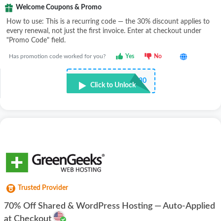
Welcome Coupons & Promo
How to use: This is a recurring code — the 30% discount applies to
every renewal, not just the first invoice. Enter at checkout under
"Promo Code" field.
Has promotion code worked for you?
Yes
No
•••••H30
Click to Unlock
Trusted Provider
70% Off Shared & WordPress Hosting — Auto-Applied
at Checkout