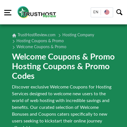
EN
TrustHostReview.com
Hosting Company
Hosting Coupons & Promo
Welcome Coupons & Promo
Welcome Coupons & Promo
Hosting Coupons & Promo
Codes
Discover exclusive Welcome Coupons for Hosting
Services designed to welcome new users to the
world of web hosting with incredible savings and
benefits. Our curated selection of Welcome
Bonuses and Coupons caters specifically to new
users seeking to kickstart their online journey