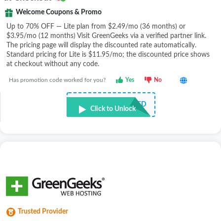
Welcome Coupons & Promo
Up to 70% OFF — Lite plan from $2.49/mo (36 months) or
$3.95/mo (12 months) Visit GreenGeeks via a verified partner link.
The pricing page will display the discounted rate automatically.
Standard pricing for Lite is $11.95/mo; the discounted price shows
at checkout without any code.
Has promotion code worked for you?
Yes
No
NOT REQUIRED
Click to Unlock
Trusted Provider