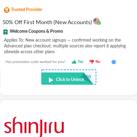
Trusted Provider
50% Off First Month (New Accounts)
Welcome Coupons & Promo
Applies To: New account signups — confirmed working on the
Advanced plan checkout; multiple sources also report it applying
sitewide across other plans
Has promotion code worked for you?
Yes
No
•••E50
Click to Unlock