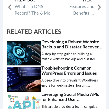
PREVIOUS
NEXT
What is a DNS
Features and
Record? The 6 Most
Benefits of
common types of
Different Web
DNS Records
Hosting Control
RELATED ARTICLES
Panels
Developing a Robust Website
Backup and Disaster Recovery
Plan
A step-by-step guide to building a
reliable website backup and disaster
recovery plan. Discover essential
Troubleshooting Common
strategies for safeguarding your data,
WordPress Errors and Issues
ensuring website continuity, and
minimizing risks with an effective
A deep dive into prevalent WordPress
disaster recovery approach.
errors for webmasters, hosting
providers, and system administrators.
Leveraging Social Media APIs
Learn to diagnose, troubleshoot, and
for Enhanced User
resolve issues effectively.
Engagement and Content
This article provides a technical guide