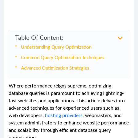
Table Of Content:
Understanding Query Optimization
Common Query Optimization Techniques
Advanced Optimization Strategies
Where performance reigns supreme, optimizing
database queries is paramount to achieving lightning-
fast websites and applications. This article delves into
advanced techniques for experienced users such as
web developers,
hosting providers
, webmasters, and
system administrators to enhance website performance
and scalability through efficient database query
optimization.