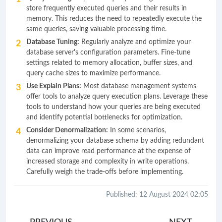
store frequently executed queries and their results in
memory. This reduces the need to repeatedly execute the
same queries, saving valuable processing time.
Database Tuning:
Regularly analyze and optimize your
database server's configuration parameters. Fine-tune
settings related to memory allocation, buffer sizes, and
query cache sizes to maximize performance.
Use Explain Plans:
Most database management systems
offer tools to analyze query execution plans. Leverage these
tools to understand how your queries are being executed
and identify potential bottlenecks for optimization.
Consider Denormalization:
In some scenarios,
denormalizing your database schema by adding redundant
data can improve read performance at the expense of
increased storage and complexity in write operations.
Carefully weigh the trade-offs before implementing.
Published: 12 August 2024 02:05