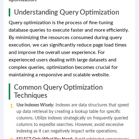
Understanding Query Optimization
Query optimization is the process of fine-tuning
database queries to execute faster and more efficiently.
By minimizing the resources consumed during query
execution, we can significantly reduce page load times
and improve the overall user experience. For
experienced users dealing with large datasets and
complex queries, optimization becomes crucial for
maintaining a responsive and scalable website.
Common Query Optimization
Techniques
Use Indexes Wisely:
Indexes are data structures that speed
up data retrieval by creating a lookup table for specific
columns. Utilize indexes strategically on frequently queried
columns to expedite searches. However, avoid excessive
indexing as it can negatively impact write operations.