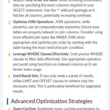
SELECT Only What You Need:
Avoid retrieving unnecessary
data by specifying the exact columns required in your
SELECT statements. Use the '*' wildcard sparingly as it
fetches all columns, potentially increasing overhead.
Optimize JOIN Operations:
JOIN operations, while
powerful, can be computationally expensive. Ensure your
tables are properly indexed on join columns. Consider using
more efficient join types like INNER JOIN when
appropriate and optimize join order by starting with the
table having the most restrictive join condition.
Leverage WHERE Clauses Effectively:
Craft precise WHERE
clauses to filter data effectively. Use appropriate operators
and avoid using functions on indexed columns as it can
hinder index usage.
Limit Result Sets:
If you only need a subset of results,
utilize LIMIT and OFFSET clauses to retrieve only the
necessary data. This is particularly beneficial for paginated
results.
Advanced Optimization Strategies
Query Caching:
Implement query caching mechanisms to