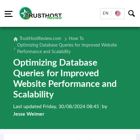
EN
TrustHostReview.com
How To
Optimizing Database Queries for Improved Website
Performance and Scalability
Optimizing Database
Queries for Improved
Website Performance and
Scalability
Last updated Friday, 30/08/2024 08:45
by
Jesse Weimer