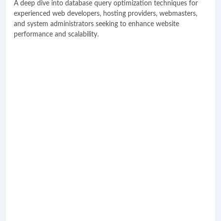
A deep dive into database query optimization techniques for
experienced web developers, hosting providers, webmasters,
and system administrators seeking to enhance website
performance and scalability.