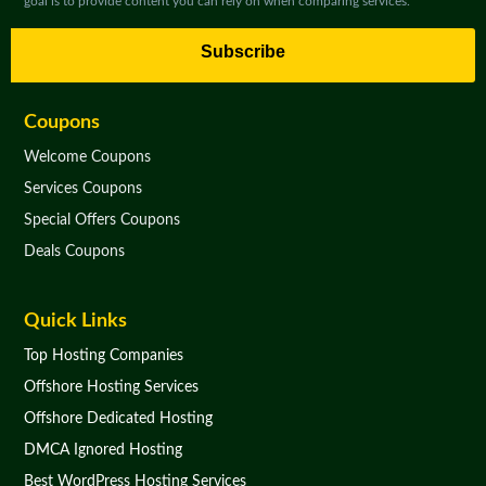
goal is to provide content you can rely on when comparing services.
Subscribe
Coupons
Welcome Coupons
Services Coupons
Special Offers Coupons
Deals Coupons
Quick Links
Top Hosting Companies
Offshore Hosting Services
Offshore Dedicated Hosting
DMCA Ignored Hosting
Best WordPress Hosting Services