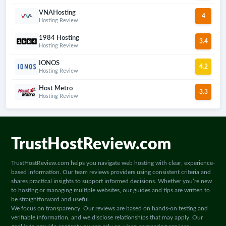
VNAHosting
4
Hosting Review
1984 Hosting
3.4
Hosting Review
IONOS
4.2
Hosting Review
Host Metro
3.3
Hosting Review
TrustHostReview.com
TrustHostReview.com helps you navigate web hosting with clear, experience-
based information. Our team reviews providers using consistent criteria and
shares practical insights to support informed decisions. Whether you’re new
to hosting or managing multiple websites, our guides and tips are written to
be straightforward and useful.
We focus on transparency. Our reviews are based on hands-on testing and
verifiable information, and we disclose relationships that may apply. Our