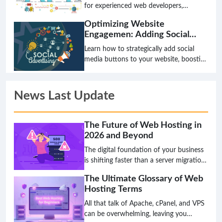
Sharing
for experienced web developers,
webmasters, and system administrators
Optimizing Website
on how to integrate social media
Engagemen: Adding Social
functionalities into a website using APIs.
Media Buttons
It covers best practices, security
Learn how to strategically add social
considerations, and advanced
media buttons to your website, boosting
techniques for maximizing user
user engagement and expanding your
engagement and content distribution.
online reach. This guide covers best
practices for webmasters and
News Last Update
developers.
The Future of Web Hosting in
2026 and Beyond
The digital foundation of your business
is shifting faster than a server migration,
and the hosting solution that works
The Ultimate Glossary of Web
today might be a critical bottleneck
Hosting Terms
tomorrow. The age of simply choosing a
plan based on disk space and bandwidth
All that talk of Apache, cPanel, and VPS
is over; the future is intelligent,
can be overwhelming, leaving you