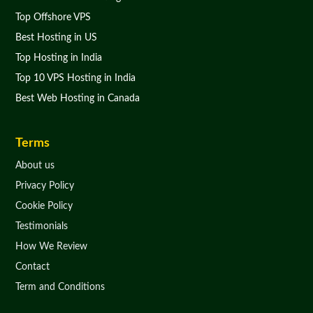
Top Offshore VPS
Best Hosting in US
Top Hosting in India
Top 10 VPS Hosting in India
Best Web Hosting in Canada
Terms
About us
Privacy Policy
Cookie Policy
Testimonials
How We Review
Contact
Term and Conditions