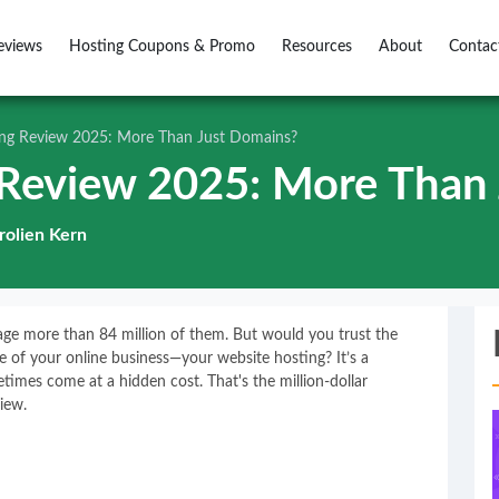
eviews
Hosting Coupons & Promo
Resources
About
Contac
g Review 2025: More Than Just Domains?
Review 2025: More Than 
rolien Kern
ge more than 84 million of them. But would you trust the
ne of your online business—your website hosting? It’s a
mes come at a hidden cost. That's the million-dollar
iew.