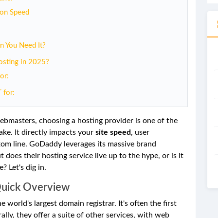
 on Speed
n You Need It?
sting in 2025?
or:
 for:
ebmasters, choosing a hosting provider is one of the
ake. It directly impacts your
site speed
, user
ttom line. GoDaddy leverages its massive brand
 does their hosting service live up to the hype, or is it
 Let's dig in.
Quick Overview
 world's largest domain registrar. It's often the first
ly, they offer a suite of other services, with web