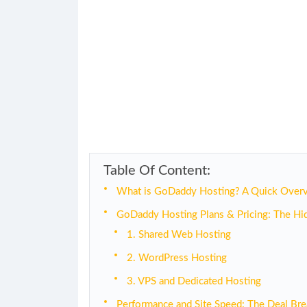
Table Of Content:
What is GoDaddy Hosting? A Quick Over
GoDaddy Hosting Plans & Pricing: The Hi
1. Shared Web Hosting
2. WordPress Hosting
3. VPS and Dedicated Hosting
Performance and Site Speed: The Deal Bre