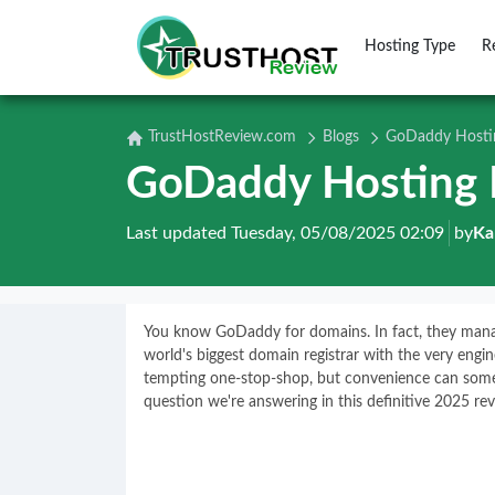
Hosting Type
R
TrustHostReview.com
Blogs
GoDaddy Hostin
GoDaddy Hosting 
Last updated Tuesday, 05/08/2025 02:09
by
Ka
You know GoDaddy for domains. In fact, they mana
world's biggest domain registrar with the very engi
tempting one-stop-shop, but convenience can someti
question we're answering in this definitive 2025 rev