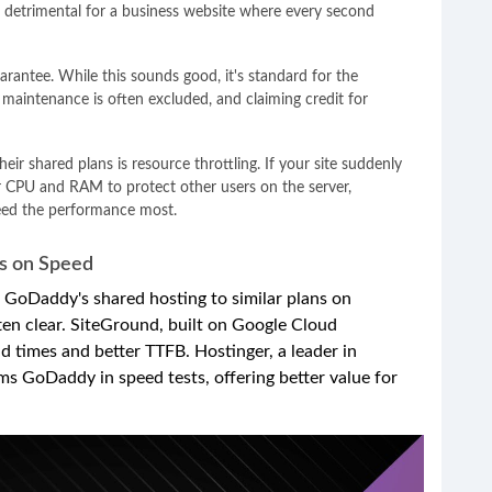
e detrimental for a business website where every second
ntee. While this sounds good, it's standard for the
d maintenance is often excluded, and claiming credit for
r shared plans is resource throttling. If your site suddenly
ur CPU and RAM to protect other users on the server,
eed the performance most.
s on Speed
GoDaddy's shared hosting to similar plans on
often clear. SiteGround, built on Google Cloud
oad times and better TTFB. Hostinger, a leader in
ms GoDaddy in speed tests, offering better value for