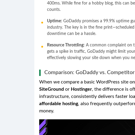
400ms. While fine for a hobby blog, this can b
counts.
Uptime:
GoDaddy promises a 99.9% uptime guara
industry. The key is in the fine print—schedule
downtime can be a hassle.
Resource Throttling:
A common complaint on thei
gets a spike in traffic, GoDaddy might limit yo
effectively slowing your site down when you n
Comparison: GoDaddy vs. Competitor
When we compare a basic WordPress site on 
SiteGround
or
Hostinger
, the difference is 
infrastructure, consistently delivers faster l
affordable hosting
, also frequently outperfor
money.