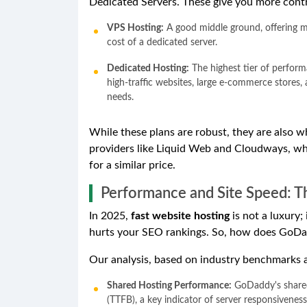
Dedicated Servers. These give you more contr
VPS Hosting:
A good middle ground, offering m
cost of a dedicated server.
Dedicated Hosting:
The highest tier of performa
high-traffic websites, large e-commerce stores,
needs.
While these plans are robust, they are also 
providers like Liquid Web and Cloudways, w
for a similar price.
Performance and Site Speed: T
In 2025,
fast website hosting
is not a luxury;
hurts your SEO rankings. So, how does GoD
Our analysis, based on industry benchmarks 
Shared Hosting Performance:
GoDaddy's shared 
(TTFB), a key indicator of server responsivene