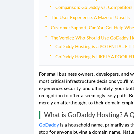
Comparison: GoDaddy vs. Competitors
The User Experience: A Maze of Upsells
Customer Support: Can You Get Help Whe
The Verdict: Who Should Use GoDaddy Ho
GoDaddy Hosting is a POTENTIAL FIT f
GoDaddy Hosting is LIKELY A POOR FIT
For small business owners, developers, and w
most critical infrastructure decisions you'll m
experience, security, and ultimately, your bo
recognition to offer a seemingly easy path. But
merely an afterthought to their domain empire?
What is GoDaddy Hosting? A 
GoDaddy
is a household name, primarily as the
stop for anyone buying a domain name. Natural