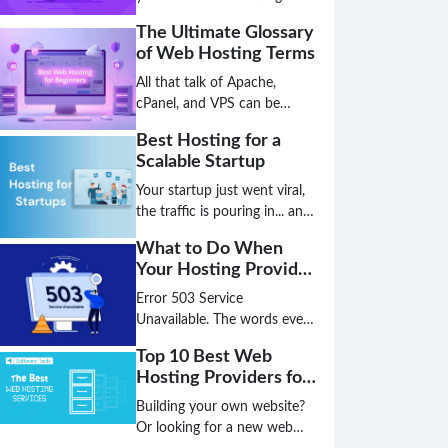
faster than a server
The Ultimate Glossary
migration, and the hosting
of Web Hosting Terms
solution that works today
might be a critical bottleneck
All that talk of Apache,
tomorrow. The age of simply
cPanel, and VPS can be
choosing a plan based on
overwhelming, leaving you
Best Hosting for a
disk space and bandwidth is
unsure if you've chosen the
Scalable Startup
over; the future is intelligent,
best hosting for your small
decentralized, and green.
business. Don't let technical
Your startup just went viral,
jargon stand between you
the traffic is pouring in... and
and a high-performing
your website just crashed.
What to Do When
website.
This nightmare scenario is
Your Hosting Provider
the direct result of choosing
Has an Outage
the wrong hosting
Error 503 Service
foundation. Don't let your
Unavailable. The words every
biggest success become your
website owner dreads. Is it a
Top 10 Best Web
biggest failure because your
hack? A broken plugin? Or
Hosting Providers for
infrastructure couldn't keep
worse, is your hosting
the US Market
up.
provider completely down?
Building your own website?
That sinking feeling in your
Or looking for a new web
stomach is real, but panic is