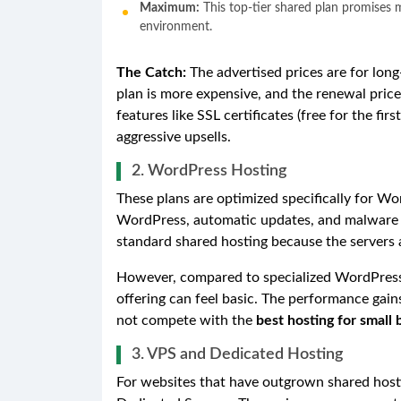
Maximum:
This top-tier shared plan promises 
environment.
The Catch:
The advertised prices are for lon
plan is more expensive, and the renewal price 
features like SSL certificates (free for the fi
aggressive upsells.
2. WordPress Hosting
These plans are optimized specifically for Wor
WordPress, automatic updates, and malware s
standard shared hosting because the servers a
However, compared to specialized WordPress
offering can feel basic. The performance gain
not compete with the
best hosting for small 
3. VPS and Dedicated Hosting
For websites that have outgrown shared hosti