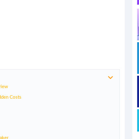
view
dden Costs
aker