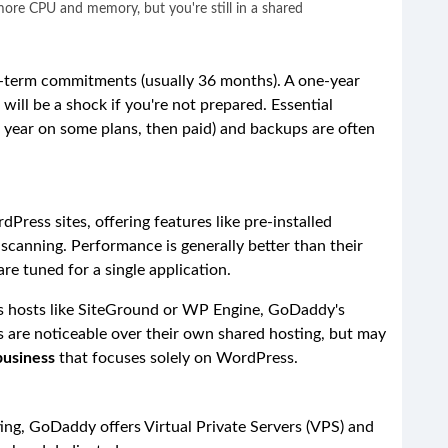
more CPU and memory, but you're still in a shared
g-term commitments (usually 36 months). A one-year
will be a shock if you're not prepared. Essential
rst year on some plans, then paid) and backups are often
dPress sites, offering features like pre-installed
canning. Performance is generally better than their
re tuned for a single application.
 hosts like SiteGround or WP Engine, GoDaddy's
s are noticeable over their own shared hosting, but may
business
that focuses solely on WordPress.
ng, GoDaddy offers Virtual Private Servers (VPS) and