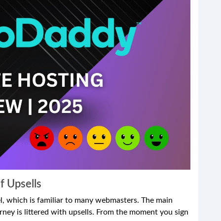
f Upsells
, which is familiar to many webmasters. The main
urney is littered with upsells. From the moment you sign