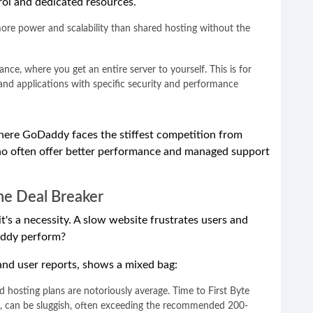
ol and dedicated resources.
ore power and scalability than shared hosting without the
nce, where you get an entire server to yourself. This is for
 and applications with specific security and performance
where GoDaddy faces the stiffest competition from
ho often offer better performance and managed support
he Deal Breaker
 it's a necessity. A slow website frustrates users and
addy perform?
and user reports, shows a mixed bag:
hosting plans are notoriously average. Time to First Byte
ss, can be sluggish, often exceeding the recommended 200-