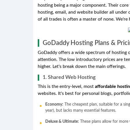
hosting being a major component. Their core 
hosting, email, and website builder all under
of all trades is often a master of none. We're h
GoDaddy Hosting Plans & Prici
GoDaddy offers a wide spectrum of hosting opt
attention. The low introductory prices are te
higher. Let's break down the main offerings.
1. Shared Web Hosting
This is the entry-level, most
affordable hosti
websites. It's best for personal blogs, portfol
Economy:
The cheapest plan, suitable for a sing
year), but lacks many essential features.
Deluxe & Ultimate:
These plans allow for more w