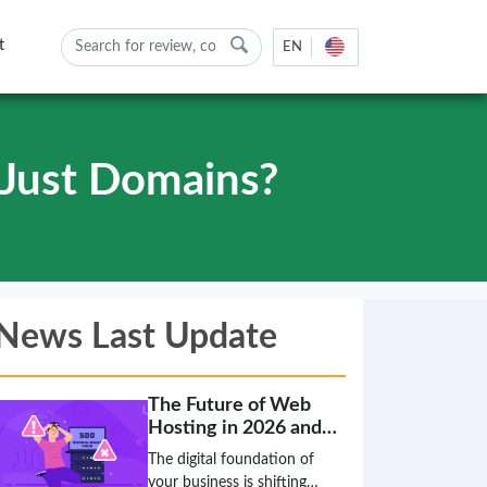
t
EN
Just Domains?
News Last Update
The Future of Web
Hosting in 2026 and
Beyond
The digital foundation of
your business is shifting