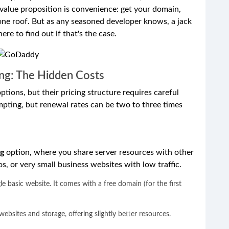
value proposition is convenience: get your domain,
 one roof. But as any seasoned developer knows, a jack
ere to find out if that's the case.
ng: The Hidden Costs
ions, but their pricing structure requires careful
mpting, but renewal rates can be two to three times
ng
option, where you share server resources with other
ios, or very small business websites with low traffic.
le basic website. It comes with a free domain (for the first
ebsites and storage, offering slightly better resources.