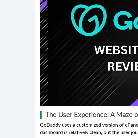
The User Experience: A Maze o
GoDaddy uses a customized version of cPanel
dashboard is relatively clean, but the user jo