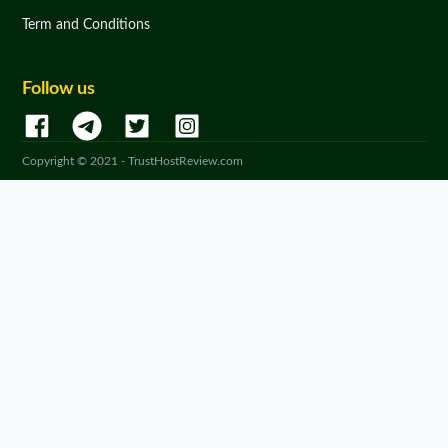
Term and Conditions
Follow us
Copyright © 2021 - TrustHostReview.com