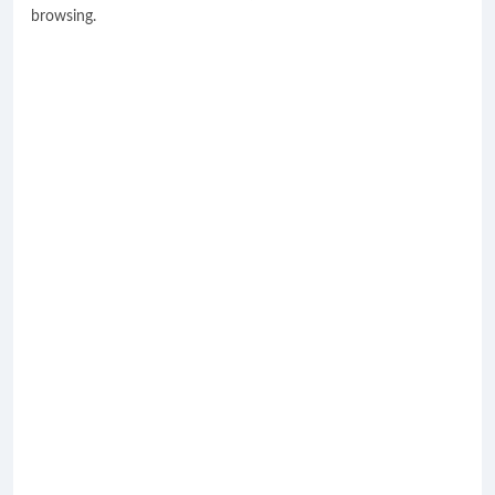
browsing.