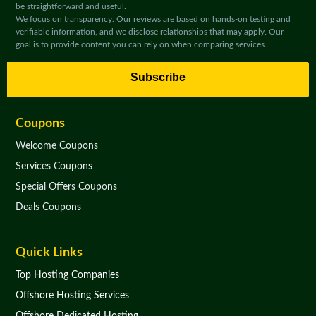
be straightforward and useful.
We focus on transparency. Our reviews are based on hands-on testing and
verifiable information, and we disclose relationships that may apply. Our
goal is to provide content you can rely on when comparing services.
Subscribe
Coupons
Welcome Coupons
Services Coupons
Special Offers Coupons
Deals Coupons
Quick Links
Top Hosting Companies
Offshore Hosting Services