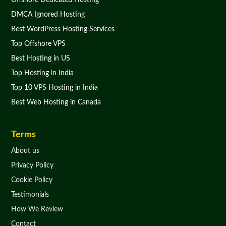
Offshore Dedicated Hosting
DMCA Ignored Hosting
Best WordPress Hosting Services
Top Offshore VPS
Best Hosting in US
Top Hosting in India
Top 10 VPS Hosting in India
Best Web Hosting in Canada
Terms
About us
Privacy Policy
Cookie Policy
Testimonials
How We Review
Contact