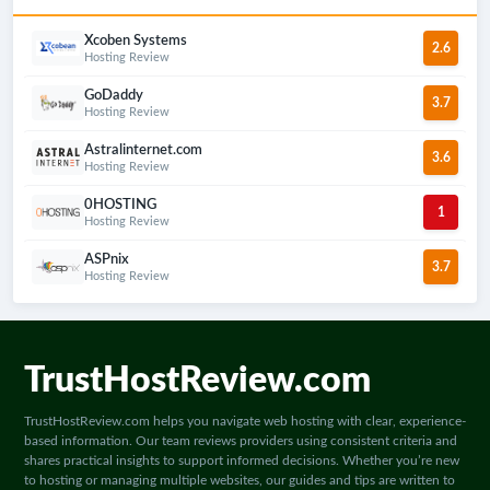
best web hosting providers for the US
market in 2024, helping you make the
Xcoben Systems
2.6
most suitable choice for your needs.
Hosting Review
GoDaddy
3.7
Hosting Review
Astralinternet.com
3.6
Hosting Review
0HOSTING
1
Hosting Review
ASPnix
3.7
Hosting Review
TrustHostReview.com
TrustHostReview.com helps you navigate web hosting with clear, experience-
based information. Our team reviews providers using consistent criteria and
shares practical insights to support informed decisions. Whether you’re new
to hosting or managing multiple websites, our guides and tips are written to