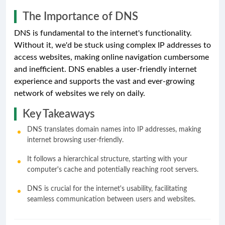
The Importance of DNS
DNS is fundamental to the internet's functionality.
Without it, we'd be stuck using complex IP addresses to
access websites, making online navigation cumbersome
and inefficient. DNS enables a user-friendly internet
experience and supports the vast and ever-growing
network of websites we rely on daily.
Key Takeaways
DNS translates domain names into IP addresses, making
internet browsing user-friendly.
It follows a hierarchical structure, starting with your
computer's cache and potentially reaching root servers.
DNS is crucial for the internet's usability, facilitating
seamless communication between users and websites.