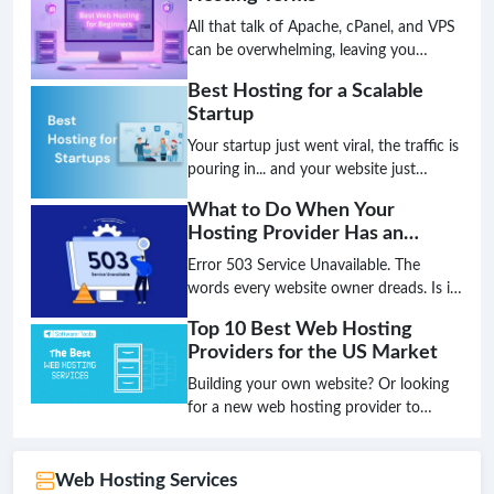
tomorrow. The age of simply choosing a
plan based on disk space and bandwidth
All that talk of Apache, cPanel, and VPS
is over; the future is intelligent,
can be overwhelming, leaving you
decentralized, and green.
unsure if you've chosen the best hosting
Best Hosting for a Scalable
for your small business. Don't let
Startup
technical jargon stand between you and
a high-performing website.
Your startup just went viral, the traffic is
pouring in... and your website just
crashed. This nightmare scenario is the
What to Do When Your
direct result of choosing the wrong
Hosting Provider Has an
hosting foundation. Don't let your
Outage
biggest success become your biggest
Error 503 Service Unavailable. The
failure because your infrastructure
words every website owner dreads. Is it
couldn't keep up.
a hack? A broken plugin? Or worse, is
Top 10 Best Web Hosting
your hosting provider completely down?
Providers for the US Market
That sinking feeling in your stomach is
real, but panic is not a strategy. Having a
Building your own website? Or looking
clear, step-by-step plan is the only way
for a new web hosting provider to
to minimize damage and get back online
upgrade your existing website's
fast.
performance?Look no further! This
article will introduce you to the Top 10
Web Hosting Services