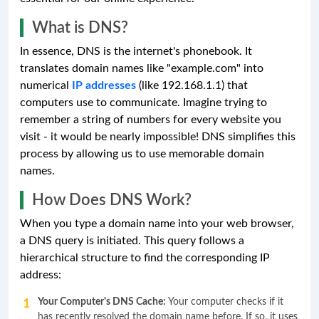
What is DNS?
In essence, DNS is the internet's phonebook. It
translates domain names like "example.com" into
numerical
IP addresses
(like 192.168.1.1) that
computers use to communicate. Imagine trying to
remember a string of numbers for every website you
visit - it would be nearly impossible! DNS simplifies this
process by allowing us to use memorable domain
names.
How Does DNS Work?
When you type a domain name into your web browser,
a DNS query is initiated. This query follows a
hierarchical structure to find the corresponding IP
address:
Your Computer's DNS Cache:
Your computer checks if it
has recently resolved the domain name before. If so, it uses