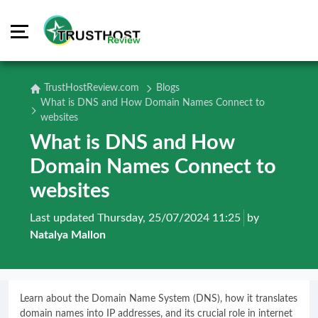
TrustHostReview.com
Blogs
What is DNS and How Domain Names Connect to
websites
What is DNS and How
Domain Names Connect to
websites
Last updated Thursday, 25/07/2024 11:25
by
Natalya Mallon
Learn about the Domain Name System (DNS), how it translates
domain names into IP addresses, and its crucial role in internet