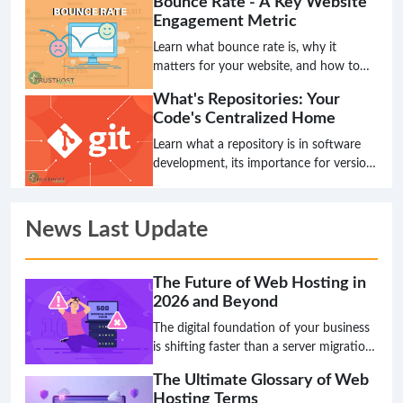
Bounce Rate - A Key Website
continuous improvement. Discover its
Engagement Metric
principles, benefits, and how it
compares to traditional methods.
Learn what bounce rate is, why it
matters for your website, and how to
interpret it for better user experience
What's Repositories: Your
and SEO.
Code's Centralized Home
Learn what a repository is in software
development, its importance for version
control, collaboration, and how it acts
as the single source of truth for your
projects.
News Last Update
The Future of Web Hosting in
2026 and Beyond
The digital foundation of your business
is shifting faster than a server migration,
and the hosting solution that works
The Ultimate Glossary of Web
today might be a critical bottleneck
Hosting Terms