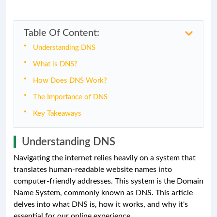
Table Of Content:
Understanding DNS
What is DNS?
How Does DNS Work?
The Importance of DNS
Key Takeaways
Understanding DNS
Navigating the internet relies heavily on a system that
translates human-readable website names into
computer-friendly addresses. This system is the Domain
Name System, commonly known as DNS. This article
delves into what DNS is, how it works, and why it's
essential for our online experience.