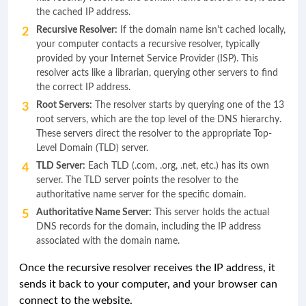
the cached IP address.
Recursive Resolver:
If the domain name isn't cached locally,
your computer contacts a recursive resolver, typically
provided by your Internet Service Provider (ISP). This
resolver acts like a librarian, querying other servers to find
the correct IP address.
Root Servers:
The resolver starts by querying one of the 13
root servers, which are the top level of the DNS hierarchy.
These servers direct the resolver to the appropriate Top-
Level Domain (TLD) server.
TLD Server:
Each TLD (.com, .org, .net, etc.) has its own
server. The TLD server points the resolver to the
authoritative name server for the specific domain.
Authoritative Name Server:
This server holds the actual
DNS records for the domain, including the IP address
associated with the domain name.
Once the recursive resolver receives the IP address, it
sends it back to your computer, and your browser can
connect to the website.