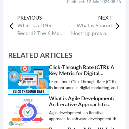
Published: 12 July 2024 08:45
PREVIOUS
NEXT
What is a DNS
What is Shared
Record? The 6 Most
Hosting: pros and
common types of
cons
DNS Records
RELATED ARTICLES
Click-Through Rate (CTR): A
Key Metric for Digital
Marketing Success
Learn about Click-Through Rate (CTR),
its importance in digital marketing, and
how to improve it for better search
What is Agile Development:
engine rankings and website traffic.
An Iterative Approach to
Software Creation
Agile development, an iterative
approach to software development that
prioritizes flexibility, collaboration, and