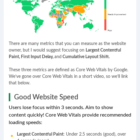
There are many metrics that you can measure as the website
owner, but I would suggest focusing on
Largest Contentful
Paint, First Input Delay,
and
Cumulative Layout Shift.
These three metrics are defined as Core Web Vitals by Google.
We’ve gone over Core Web Vitals in a short video, so we’ll link
that below.
Good Website Speed
Users lose focus within 3 seconds. Aim to show
content quickly! Core Web Vitals provide recommended
loading speeds:
Largest Contentful Paint
: Under 2.5 seconds (good), over