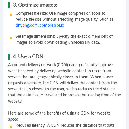
3. Optimize images:
Compress file size
: Use image compression tools to
reduce file size without affecting image quality. Such as:
tinypng.com
,
compressor.io
Set image dimensions:
Specify the exact dimensions of
images to avoid downloading unnecessary data.
4. Use a CDN:
A content delivery network (CDN)
can significantly improve
website speed by delivering website content to users from
servers that are geographically closer to them. When a user
requests a website, the CDN will deliver the content from the
server that is closest to the user, which reduces the distance
that the data has to travel and improves the loading time of the
website.
Here are some of the benefits of using a CDN for website
speed:
R
educed latency:
A CDN reduces the distance that data