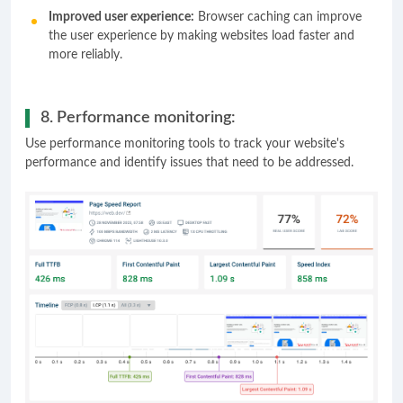
Improved user experience:
Browser caching can improve
the user experience by making websites load faster and
more reliably.
8. Performance monitoring:
Use performance monitoring tools to track your website's
performance and identify issues that need to be addressed.