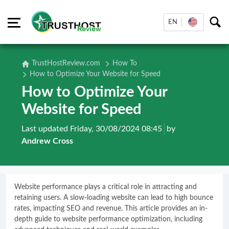
EN
TrustHostReview.com
How To
How to Optimize Your Website for Speed
How to Optimize Your
Website for Speed
Last updated Friday, 30/08/2024 08:45
by
Andrew Cross
Website performance plays a critical role in attracting and
retaining users. A slow-loading website can lead to high bounce
rates, impacting SEO and revenue. This article provides an in-
depth guide to website performance optimization, including