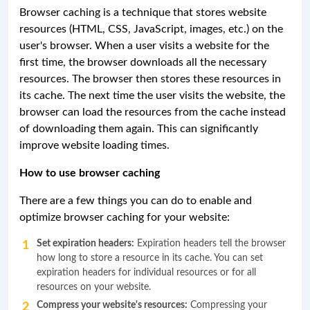
Browser caching is a technique that stores website
resources (HTML, CSS, JavaScript, images, etc.) on the
user's browser. When a user visits a website for the
first time, the browser downloads all the necessary
resources. The browser then stores these resources in
its cache. The next time the user visits the website, the
browser can load the resources from the cache instead
of downloading them again. This can significantly
improve website loading times.
How to use browser caching
There are a few things you can do to enable and
optimize browser caching for your website:
Set expiration headers:
Expiration headers tell the browser
how long to store a resource in its cache. You can set
expiration headers for individual resources or for all
resources on your website.
Compress your website's resources:
Compressing your