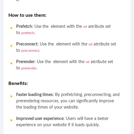
it.
How to use them:
Prefetch:
Use the
element with the
attribute set
rel
to
.
prefetch
Preconnect:
Use the
element with the
attribute set
rel
to
.
preconnect
Prerender:
Use the
element with the
attribute set
rel
to
.
prerender
Benefits:
Faster loading times:
By prefetching, preconnecting, and
prerendering resources, you can significantly improve
the loading times of your website.
Improved user experience:
Users will have a better
experience on your website if it loads quickly.