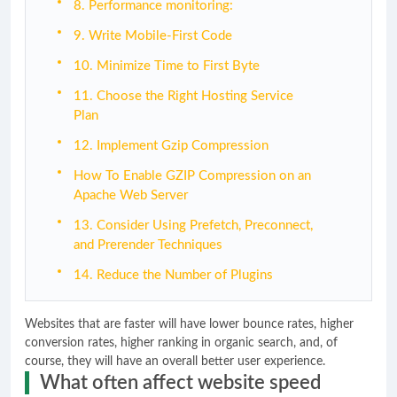
8. Performance monitoring:
9. Write Mobile-First Code
10. Minimize Time to First Byte
11. Choose the Right Hosting Service
Plan
12. Implement Gzip Compression
How To Enable GZIP Compression on an
Apache Web Server
13. Consider Using Prefetch, Preconnect,
and Prerender Techniques
14. Reduce the Number of Plugins
Websites that are faster will have lower bounce rates, higher
conversion rates, higher ranking in organic search, and, of
course, they will have an overall better user experience.
What often affect website speed