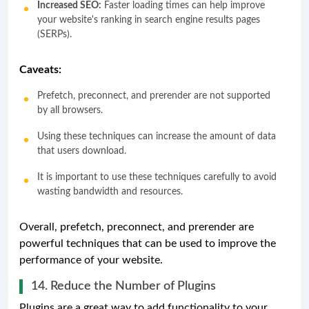
Increased SEO:
Faster loading times can help improve
your website's ranking in search engine results pages
(SERPs).
Caveats:
Prefetch, preconnect, and prerender are not supported
by all browsers.
Using these techniques can increase the amount of data
that users download.
It is important to use these techniques carefully to avoid
wasting bandwidth and resources.
Overall, prefetch, preconnect, and prerender are
powerful techniques that can be used to improve the
performance of your website.
14. Reduce the Number of Plugins
Plugins are a great way to add functionality to your