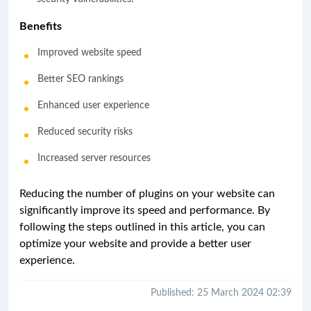
Benefits
Improved website speed
Better SEO rankings
Enhanced user experience
Reduced security risks
Increased server resources
Reducing the number of plugins on your website can
significantly improve its speed and performance. By
following the steps outlined in this article, you can
optimize your website and provide a better user
experience.
Published: 25 March 2024 02:39