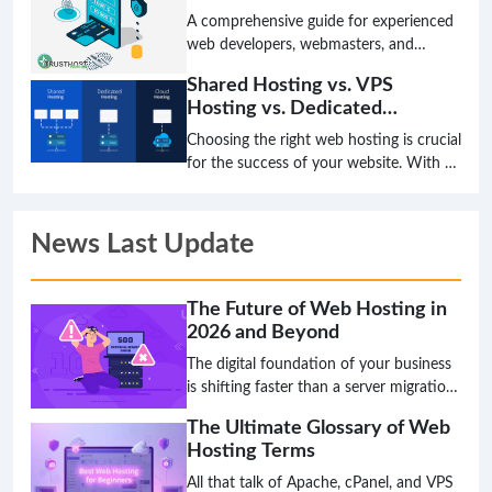
A comprehensive guide for experienced
web developers, webmasters, and
system administrators on integrating a
Shared Hosting vs. VPS
payment gateway to securely process
Hosting vs. Dedicated
international transactions on their
Hosting: Which is Right for
websites.
Choosing the right web hosting is crucial
You?
for the success of your website. With so
many options available, it can be
difficult to know which type of hosting
is right for you. In this article, we will
News Last Update
compare and contrast shared hosting,
VPS hosting, and dedicated hosting to
help you make the best decision for
The Future of Web Hosting in
your needs.
2026 and Beyond
The digital foundation of your business
is shifting faster than a server migration,
and the hosting solution that works
The Ultimate Glossary of Web
today might be a critical bottleneck
Hosting Terms
tomorrow. The age of simply choosing a
plan based on disk space and bandwidth
All that talk of Apache, cPanel, and VPS