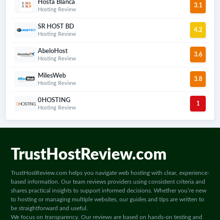
Hosta Blanca
3.1
most suitable choice for your needs.
Hosting Review
SR HOST BD
4.2
Hosting Review
AbeloHost
3.6
Hosting Review
MilesWeb
3.8
Hosting Review
0HOSTING
1
Hosting Review
TrustHostReview.com
TrustHostReview.com helps you navigate web hosting with clear, experience-
based information. Our team reviews providers using consistent criteria and
shares practical insights to support informed decisions. Whether you’re new
to hosting or managing multiple websites, our guides and tips are written to
be straightforward and useful.
We focus on transparency. Our reviews are based on hands-on testing and