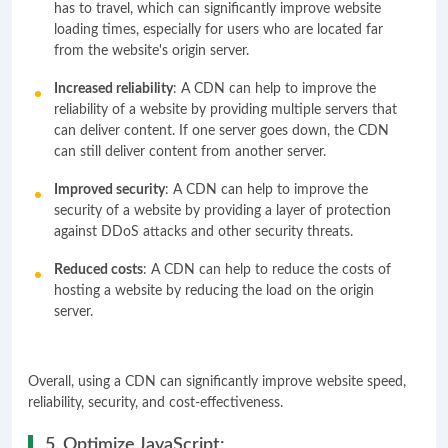
has to travel, which can significantly improve website
loading times, especially for users who are located far
from the website's origin server.
Increased reliability
: A CDN can help to improve the
reliability of a website by providing multiple servers that
can deliver content. If one server goes down, the CDN
can still deliver content from another server.
Improved security
: A CDN can help to improve the
security of a website by providing a layer of protection
against DDoS attacks and other security threats.
Reduced costs
: A CDN can help to reduce the costs of
hosting a website by reducing the load on the origin
server.
Overall, using a CDN can significantly improve website speed,
reliability, security, and cost-effectiveness.
5. Optimize JavaScript: