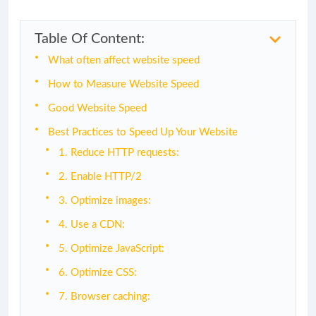
Table Of Content:
What often affect website speed
How to Measure Website Speed
Good Website Speed
Best Practices to Speed Up Your Website
1. Reduce HTTP requests:
2. Enable HTTP/2
3. Optimize images:
4. Use a CDN:
5. Optimize JavaScript:
6. Optimize CSS:
7. Browser caching: