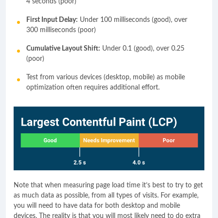
4 seconds (poor)
First Input Delay:
Under 100 milliseconds (good), over
300 milliseconds (poor)
Cumulative Layout Shift:
Under 0.1 (good), over 0.25
(poor)
Test from various devices (desktop, mobile) as mobile
optimization often requires additional effort.
Note that when measuring page load time it’s best to try to get
as much data as possible, from all types of visits. For example,
you will need to have data for both desktop and mobile
devices. The reality is that you will most likely need to do extra