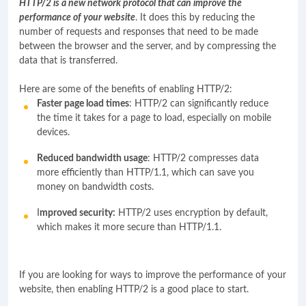
HTTP/2 is a new network protocol that can improve the
performance of your website
. It does this by reducing the
number of requests and responses that need to be made
between the browser and the server, and by compressing the
data that is transferred.
Here are some of the benefits of enabling HTTP/2:
Faster page load times
: HTTP/2 can significantly reduce
the time it takes for a page to load, especially on mobile
devices.
Reduced bandwidth usage
: HTTP/2 compresses data
more efficiently than HTTP/1.1, which can save you
money on bandwidth costs.
I
mproved security:
HTTP/2 uses encryption by default,
which makes it more secure than HTTP/1.1.
If you are looking for ways to improve the performance of your
website, then enabling HTTP/2 is a good place to start.