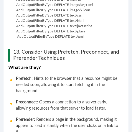
         AddOutputFilterByType DEFLATE image/svg+xml
         AddOutputFilterByType DEFLATE image/x-icon
         AddOutputFilterByType DEFLATE text/css
         AddOutputFilterByType DEFLATE text/html
         AddOutputFilterByType DEFLATE text/javascript
         AddOutputFilterByType DEFLATE text/plain
          AddOutputFilterByType DEFLATE text/xml
13. Consider Using Prefetch, Preconnect, and
Prerender Techniques
What are they?
Prefetch:
Hints to the browser that a resource might be
needed soon, allowing it to start fetching it in the
background.
Preconnect:
Opens a connection to a server early,
allowing resources from that server to load faster.
Prerender:
Renders a page in the background, making it
appear to load instantly when the user clicks on a link to