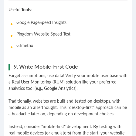
Useful Tools:
Google PageSpeed Insights
Pingdom Website Speed Test
GTmetrix
9. Write Mobile-First Code
Forget assumptions, use data! Verify your mobile user base with
a Real User Monitoring (RUM) solution like your preferred
analytics tool (e.g., Google Analytics).
Traditionally, websites are built and tested on desktops, with
mobile as an afterthought. This "desktop-first" approach can be
a headache later on, depending on development choices.
Instead, consider "mobile-first" development. By testing with
real mobile devices (or emulators) from the start, your website