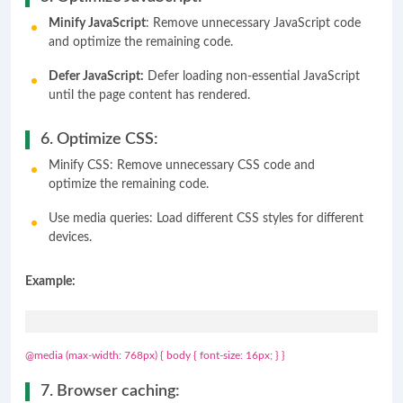
Minify JavaScript
: Remove unnecessary JavaScript code
and optimize the remaining code.
Defer JavaScript:
Defer loading non-essential JavaScript
until the page content has rendered.
6. Optimize CSS:
Minify CSS: Remove unnecessary CSS code and
optimize the remaining code.
Use media queries: Load different CSS styles for different
devices.
Example:
@media (max-width: 768px) { body { font-size: 16px; } }
7. Browser caching: