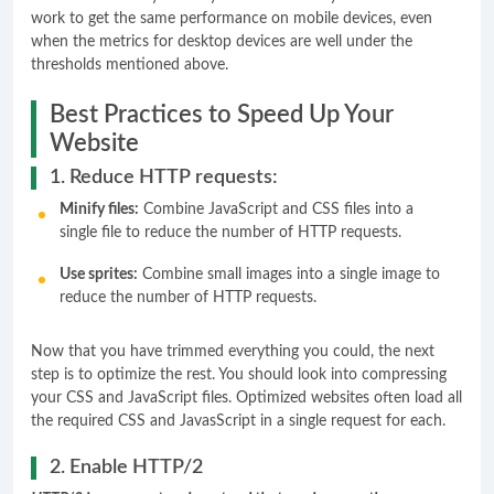
work to get the same performance on mobile devices, even
when the metrics for desktop devices are well under the
thresholds mentioned above.
Best Practices to Speed Up Your
Website
1. Reduce HTTP requests:
Minify files:
Combine JavaScript and CSS files into a
single file to reduce the number of HTTP requests.
Use sprites:
Combine small images into a single image to
reduce the number of HTTP requests.
Now that you have trimmed everything you could, the next
step is to optimize the rest. You should look into compressing
your CSS and JavaScript files. Optimized websites often load all
the required CSS and JavasScript in a single request for each.
2. Enable HTTP/2