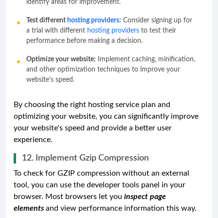
identify areas for improvement.
Test different
hosting providers
:
Consider signing up for
a trial with different
hosting providers
to test their
performance before making a decision.
Optimize your website:
Implement caching, minification,
and other optimization techniques to improve your
website's speed.
By choosing the right hosting service plan and
optimizing your website, you can significantly improve
your website's speed and provide a better user
experience.
12. Implement Gzip Compression
To check for GZIP compression without an external
tool, you can use the developer tools panel in your
browser. Most browsers let you
inspect page
elements
and view performance information this way.