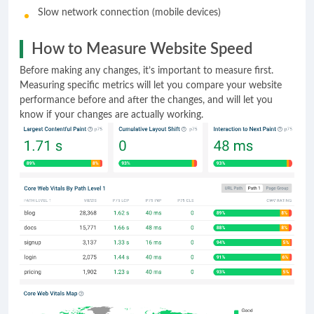
Slow network connection (mobile devices)
How to Measure Website Speed
Before making any changes, it’s important to measure first.
Measuring specific metrics will let you compare your website
performance before and after the changes, and will let you
know if your changes are actually working.