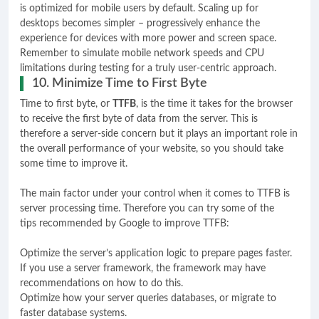
is optimized for mobile users by default. Scaling up for
desktops becomes simpler – progressively enhance the
experience for devices with more power and screen space.
Remember to simulate mobile network speeds and CPU
limitations during testing for a truly user-centric approach.
10. Minimize Time to First Byte
Time to first byte, or
TTFB
, is the time it takes for the browser
to receive the first byte of data from the server. This is
therefore a server-side concern but it plays an important role in
the overall performance of your website, so you should take
some time to improve it.
The main factor under your control when it comes to TTFB is
server processing time. Therefore you can try some of the
tips recommended by Google to improve TTFB:
Optimize the server’s application logic to prepare pages faster.
If you use a server framework, the framework may have
recommendations on how to do this.
Optimize how your server queries databases, or migrate to
faster database systems.