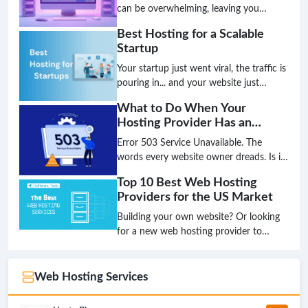
is over; the future is intelligent,
can be overwhelming, leaving you
decentralized, and green.
unsure if you've chosen the best hosting
Best Hosting for a Scalable
for your small business. Don't let
Startup
technical jargon stand between you and
a high-performing website.
Your startup just went viral, the traffic is
pouring in... and your website just
crashed. This nightmare scenario is the
What to Do When Your
direct result of choosing the wrong
Hosting Provider Has an
hosting foundation. Don't let your
Outage
biggest success become your biggest
Error 503 Service Unavailable. The
failure because your infrastructure
words every website owner dreads. Is it
couldn't keep up.
a hack? A broken plugin? Or worse, is
Top 10 Best Web Hosting
your hosting provider completely down?
Providers for the US Market
That sinking feeling in your stomach is
real, but panic is not a strategy. Having a
Building your own website? Or looking
clear, step-by-step plan is the only way
for a new web hosting provider to
to minimize damage and get back online
upgrade your existing website's
fast.
performance?Look no further! This
article will introduce you to the Top 10
Web Hosting Services
best web hosting providers for the US
market in 2024, helping you make the