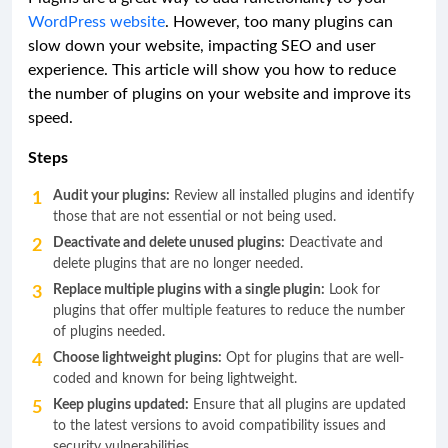
WordPress website
. However, too many plugins can
slow down your website, impacting SEO and user
experience. This article will show you how to reduce
the number of plugins on your website and improve its
speed.
Steps
Audit your plugins:
Review all installed plugins and identify
those that are not essential or not being used.
Deactivate and delete unused plugins:
Deactivate and
delete plugins that are no longer needed.
Replace multiple plugins with a single plugin:
Look for
plugins that offer multiple features to reduce the number
of plugins needed.
Choose lightweight plugins:
Opt for plugins that are well-
coded and known for being lightweight.
Keep plugins updated:
Ensure that all plugins are updated
to the latest versions to avoid compatibility issues and
security vulnerabilities.