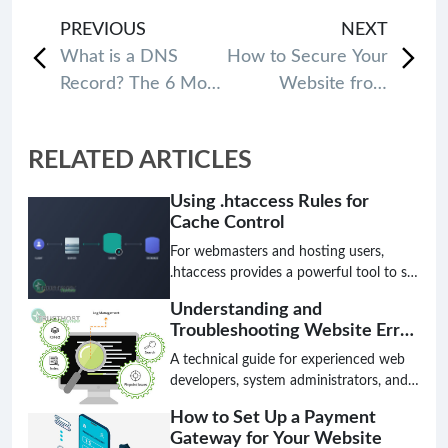
PREVIOUS
NEXT
What is a DNS
How to Secure Your
Record? The 6 Most
Website from
common types of
Hackers: 11 Most
DNS Records
Effective Tips
RELATED ARTICLES
Using .htaccess Rules for
Cache Control
For webmasters and hosting users,
.htaccess provides a powerful tool to set
cache control rules. In this guide, we’ll
Understanding and
walk you through the basics of cache
Troubleshooting Website Error
control, how to configure it using
Logs
.htaccess, and provide tips for optimal
A technical guide for experienced web
setup.
developers, system administrators, and
hosting providers on effectively using
How to Set Up a Payment
website error logs to diagnose and
Gateway for Your Website
resolve website issues.