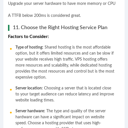
Upgrade your server hardware to have more memory or CPU
A TTFB below 200ms is considered great.
11. Choose the Right Hosting Service Plan
Factors to Consider:
Type of hosting:
Shared hosting is the most affordable
option, but it offers limited resources and can be slow if
your website receives high traffic. VPS hosting offers
more resources and scalability, while dedicated hosting
provides the most resources and control but is the most
expensive option.
Server location:
Choosing a server that is located close
to your target audience can reduce latency and improve
website loading times.
Server hardware:
The type and quality of the server
hardware can have a significant impact on website
speed. Choose a hosting provider that uses high-