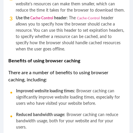
website's resources can make them smaller, which can
reduce the time it takes for the browser to download them.
Use the
header:
The
header
Cache-Control
Cache-Control
allows you to specify how the browser should cache a
resource. You can use this header to set expiration headers,
to specify whether a resource can be cached, and to
specify how the browser should handle cached resources
when the user goes offline.
Benefits of using browser caching
There are a number of benefits to using browser
caching, including:
Improved website loading times:
Browser caching can
significantly improve website loading times, especially for
users who have visited your website before.
Reduced bandwidth usage:
Browser caching can reduce
bandwidth usage, both for your website and for your
users.