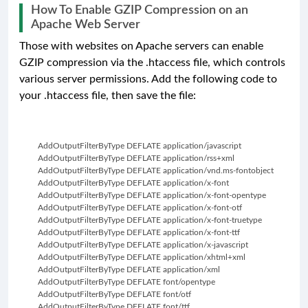
How To Enable GZIP Compression on an
Apache Web Server
Those with websites on Apache servers can enable
GZIP compression via the .htaccess file, which controls
various server permissions. Add the following code to
your .htaccess file, then save the file:
         AddOutputFilterByType DEFLATE application/javascript
         AddOutputFilterByType DEFLATE application/rss+xml
         AddOutputFilterByType DEFLATE application/vnd.ms-fontobject
         AddOutputFilterByType DEFLATE application/x-font
         AddOutputFilterByType DEFLATE application/x-font-opentype
         AddOutputFilterByType DEFLATE application/x-font-otf
         AddOutputFilterByType DEFLATE application/x-font-truetype
         AddOutputFilterByType DEFLATE application/x-font-ttf
         AddOutputFilterByType DEFLATE application/x-javascript
         AddOutputFilterByType DEFLATE application/xhtml+xml
         AddOutputFilterByType DEFLATE application/xml
         AddOutputFilterByType DEFLATE font/opentype
         AddOutputFilterByType DEFLATE font/otf
         AddOutputFilterByType DEFLATE font/ttf