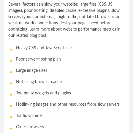
Several factors can slow your website: large files (CSS, JS,
images), poor hosting, disabled cache, excessive plugins, slow
servers (yours or external), high traffic, outdated browsers, or
weak network connections. Test your page speed before
optimizing. Learn more about website performance metrics in
our related blog post.
Heavy CSS and JavaScript use
Poor server/hosting plan
Large image sizes
Not using browser cache
Too many widgets and plugins
Hotlinking images and other resources from slow servers
Traffic volume
Older browsers