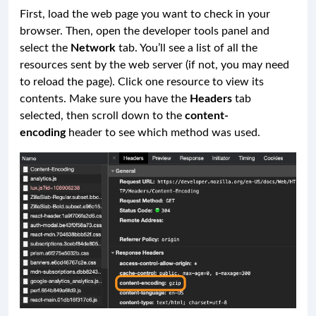
First, load the web page you want to check in your
browser. Then, open the developer tools panel and
select the
Network
tab. You’ll see a list of all the
resources sent by the web server (if not, you may need
to reload the page). Click one resource to view its
contents. Make sure you have the
Headers
tab
selected, then scroll down to the
content-
encoding
header to see which method was used.