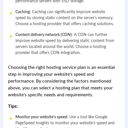
performance servers with SSD storage.
Caching:
Caching can significantly improve website
speed by storing static content on the server's memory.
Choose a hosting provider that offers caching solutions.
Content delivery network (CDN):
A CDN can further
improve website speed by delivering static content from
servers located around the world. Choose a hosting
provider that offers CDN integration.
Choosing the right hosting service plan is an essential
step in improving your website's speed and
performance. By considering the factors mentioned
above, you can select a hosting plan that meets your
website's specific needs and requirements.
Tips:
Monitor your website's speed:
Use a tool like Google
PageSpeed Insights to monitor your website's speed and