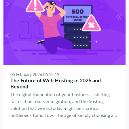
05 February 2026 06:12:19
The Future of Web Hosting in 2026 and
Beyond
The digital foundation of your business is shifting
faster than a server migration, and the hosting
solution that works today might be a critical
bottleneck tomorrow. The age of simply choosing a
plan based on disk space and bandwidth is over; the