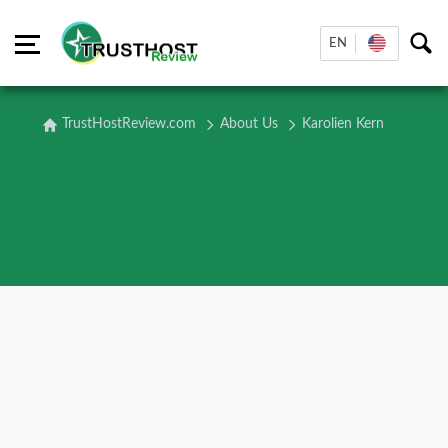
EN
TrustHostReview.com
About Us
Karolien Kern