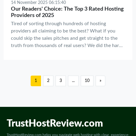
14 November 2025 06:15:40
Our Readers' Choice: The Top 3 Rated Hosting
Providers of 2025
Tired of sorting through hundreds of hosting
providers all claiming to be the best? What if you
could skip the sales pitches and get straight to the
truth from thousands of real users? We did the hard
work for you, and the results are in.
1
2
3
...
10
»
TrustHostReview.com
TrustHostReview.com helps you navigate web hosting with clear, experience-