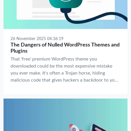
26 November 2025 04:36:19
The Dangers of Nulled WordPress Themes and
Plugins
That 'free' premium WordPress theme you
downloaded could be the most expensive mistake
you ever make. It's often a Trojan horse, hiding
malicious code that gives hackers a backdoor to your
website, your data, and your customers. Before you
celebrate saving $59, understand the catastrophic
price you might pay.