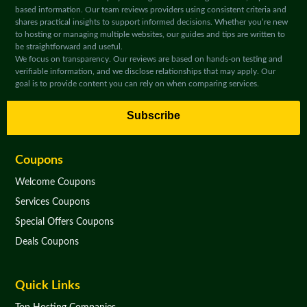
based information. Our team reviews providers using consistent criteria and
shares practical insights to support informed decisions. Whether you’re new
to hosting or managing multiple websites, our guides and tips are written to
be straightforward and useful.
We focus on transparency. Our reviews are based on hands-on testing and
verifiable information, and we disclose relationships that may apply. Our
goal is to provide content you can rely on when comparing services.
Subscribe
Coupons
Welcome Coupons
Services Coupons
Special Offers Coupons
Deals Coupons
Quick Links