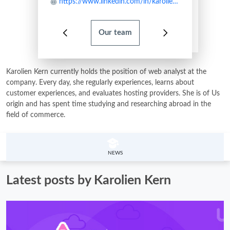
https://www.linkedin.com/in/karolien-kern-89414949/
Our team
Karolien Kern currently holds the position of web analyst at the
company. Every day, she regularly experiences, learns about
customer experiences, and evaluates hosting providers. She is of Us
origin and has spent time studying and researching abroad in the
field of commerce.
NEWS
Latest posts by Karolien Kern