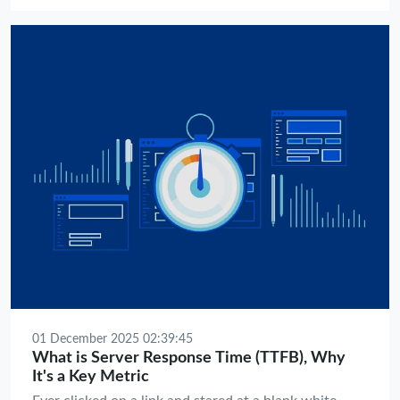
greatness.
01 December 2025 02:39:45
What is Server Response Time (TTFB), Why
It's a Key Metric