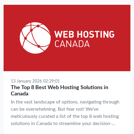
future is intelligent, decentralized, and green.
13 January 2026 02:29:01
The Top 8 Best Web Hosting Solutions in
Canada
In the vast landscape of options, navigating through
can be overwhelming. But fear not! We've
meticulously curated a list of the top 8 web hosting
solutions in Canada to streamline your decision-
making process and propel your website towards