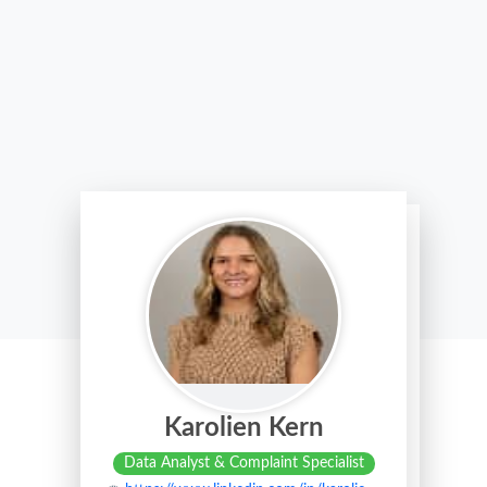
Karolien Kern
Data Analyst & Complaint Specialist