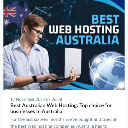
rankings.
17 November 2025 07:26:28
Best Australian Web Hosting: Top choice for
businesses in Australia
For the last sixteen months we’ve bought and tried all
the best web hosting companies Australia has to