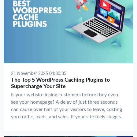
21 November 2025 04:30:35
The Top 5 WordPress Caching Plugins to
Supercharge Your Site
Is your website losing customers before they even
see your homepage? A delay of just three seconds
can cause over half of your visitors to leave, costing
you traffic, leads, and sales. If your site feels sluggish,
you're not just testing your visitors' patience—you're
actively hurting your bottom line and your SEO