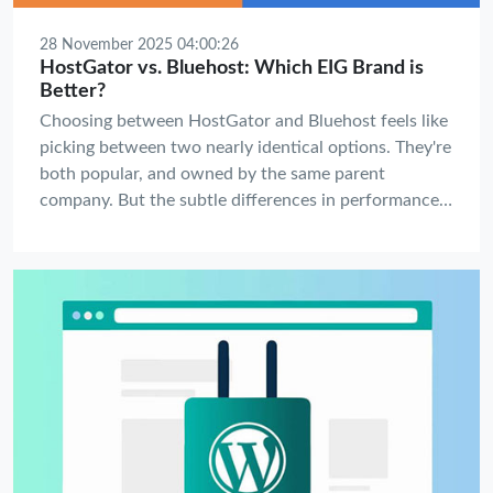
28 November 2025 04:00:26
HostGator vs. Bluehost: Which EIG Brand is
Better?
Choosing between HostGator and Bluehost feels like
picking between two nearly identical options. They're
both popular, and owned by the same parent
company. But the subtle differences in performance,
features, and support can have a major impact on
your website's success and your sanity.