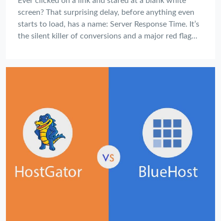
Ever clicked on a link and stared at a blank white
screen? That surprising delay, before anything even
starts to load, has a name: Server Response Time. It’s
the silent killer of conversions and a major red flag
for your website's health, and most website owners
don't even know how to measure it.