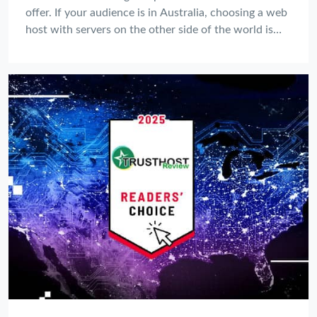
offer. If your audience is in Australia, choosing a web
host with servers on the other side of the world is
like setting up your shop in the wrong country—it's
slow, frustrating, and bad for business.