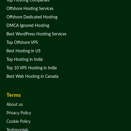
Top Hosting Companies
Offshore Hosting Services
Offshore Dedicated Hosting
DMCA Ignored Hosting
Best WordPress Hosting Services
Top Offshore VPS
Best Hosting in US
Top Hosting in India
Top 10 VPS Hosting in India
Best Web Hosting in Canada
Terms
About us
Privacy Policy
Cookie Policy
Testimonials