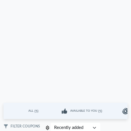
(5)
(5)
ALL
AVAILABLE TO YOU
FILTER COUPONS