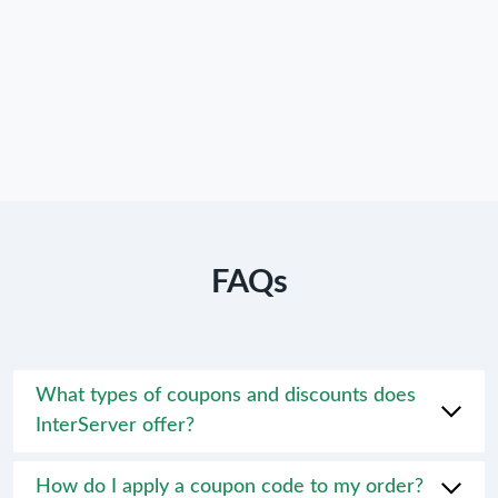
FAQs
What types of coupons and discounts does
InterServer offer?
How do I apply a coupon code to my order?