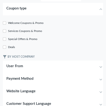
Coupon type
Welcome Coupons & Promo
Services Coupons & Promo
Special Offers & Promo
Deals
BY HOST COMPANY
User From
Payment Method
Website Language
Customer Support Language