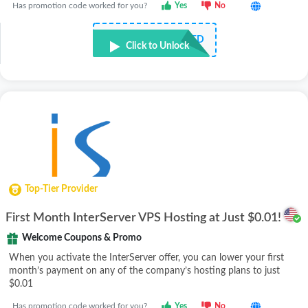
Has promotion code worked for you?
Yes
No
NOT REQUIRED
Click to Unlock
Top-Tier Provider
First Month InterServer VPS Hosting at Just $0.01!
Welcome Coupons & Promo
When you activate the InterServer offer, you can lower your first
month’s payment on any of the company’s hosting plans to just
$0.01
Has promotion code worked for you?
Yes
No