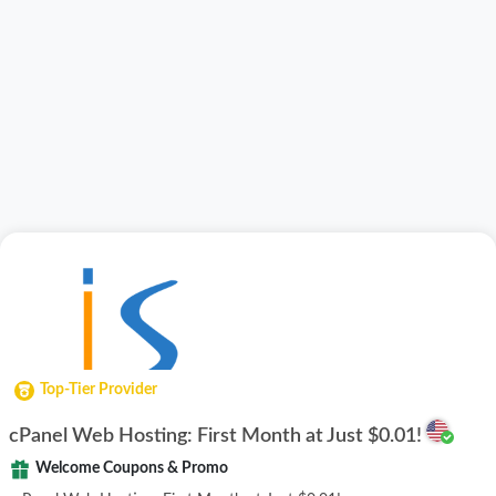
Top-Tier Provider
cPanel Web Hosting: First Month at Just $0.01!
Welcome Coupons & Promo