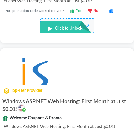
cPanel Web Hosting: First Month at Just $0.01!
Has promotion code worked for you?
Yes
No
NOT REQUIRED
Click to Unlock
Top-Tier Provider
Windows ASP.NET Web Hosting: First Month at Just
$0.01!
Welcome Coupons & Promo
Windows ASP.NET Web Hosting: First Month at Just $0.01!