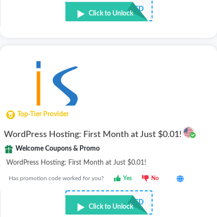
NOT REQUIRED
Click to Unlock
Top-Tier Provider
WordPress Hosting: First Month at Just $0.01!
Welcome Coupons & Promo
WordPress Hosting: First Month at Just $0.01!
Has promotion code worked for you?
Yes
No
NOT REQUIRED
Click to Unlock