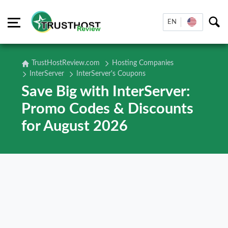
EN
TrustHostReview.com
Hosting Companies
InterServer
InterServer's Coupons
Save Big with InterServer:
Promo Codes & Discounts
for August 2026