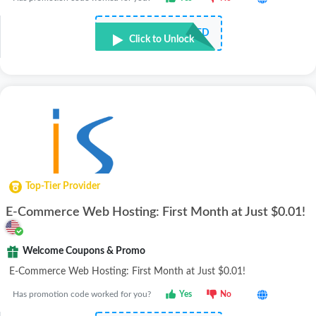
NOT REQUIRED
Click to Unlock
Top-Tier Provider
E-Commerce Web Hosting: First Month at Just $0.01!
Welcome Coupons & Promo
E-Commerce Web Hosting: First Month at Just $0.01!
Has promotion code worked for you?
Yes
No