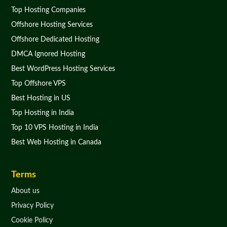
Top Hosting Companies
Offshore Hosting Services
Offshore Dedicated Hosting
DMCA Ignored Hosting
Best WordPress Hosting Services
Top Offshore VPS
Best Hosting in US
Top Hosting in India
Top 10 VPS Hosting in India
Best Web Hosting in Canada
Terms
About us
Privacy Policy
Cookie Policy