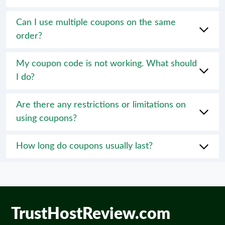
Can I use multiple coupons on the same
order?
My coupon code is not working. What should
I do?
Are there any restrictions or limitations on
using coupons?
How long do coupons usually last?
TrustHostReview.com