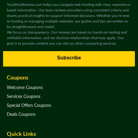
TrustHostReview.com helps you navigate web hosting with clear, experience-
based information. Our team reviews providers using consistent criteria and
shares practical insights to support informed decisions. Whether you’re new
to hosting or managing multiple websites, our guides and tips are written to
be straightforward and useful.
We focus on transparency. Our reviews are based on hands-on testing and
verifiable information, and we disclose relationships that may apply. Our
goal is to provide content you can rely on when comparing services.
Subscribe
Coupons
Welcome Coupons
Services Coupons
Special Offers Coupons
Deals Coupons
Quick Links