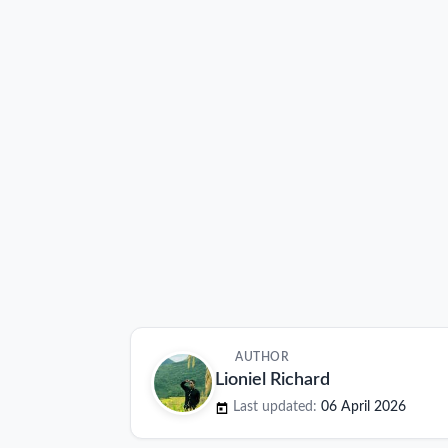
AUTHOR
Lioniel Richard
Last updated:
06 April 2026