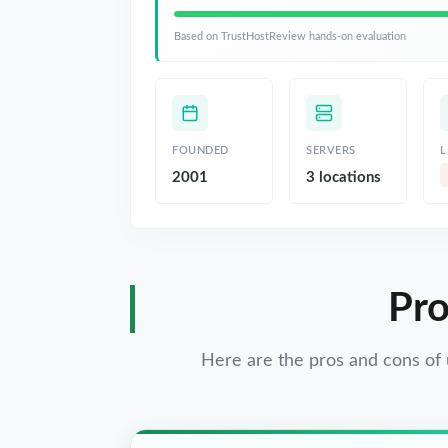
Based on TrustHostReview hands-on evaluation
FOUNDED
SERVERS
L
2001
3 locations
Pro
Here are the pros and cons of 