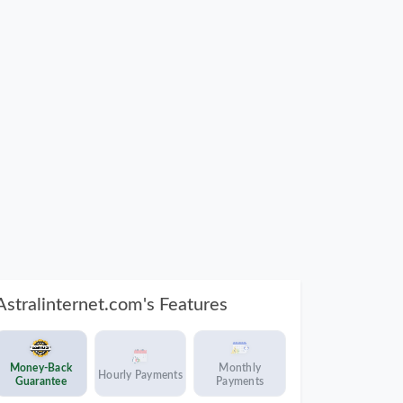
Astralinternet.com's Features
Money-Back
Monthly
Hourly Payments
Guarantee
Payments