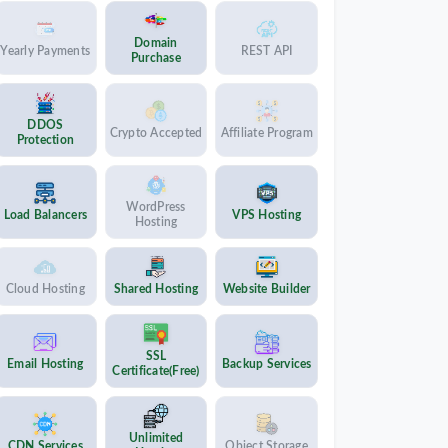
Domain
Yearly Payments
REST API
Purchase
DDOS
Crypto Accepted
Affiliate Program
Protection
WordPress
Load Balancers
VPS Hosting
Hosting
Cloud Hosting
Shared Hosting
Website Builder
SSL
Email Hosting
Backup Services
Certificate(Free)
Unlimited
CDN Services
Object Storage