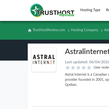
Hosting Type
R
TrustHostReview.com
Hosting Company
Ast
Last updated:
06/04/202
User revie
Astral Internet is a Canadia
provider founded in 2001, op
Québec.