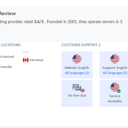
 Review
ting provider rated
3.6/5
. Founded in 2001, they operate servers in 3
 LOCATIONS:
CUSTOMER SUPPORT: 2
t-Léonard
Montreal
herville
Website: English
Support: English
All languages (2)
All languages (2)
No live chat
Service
Available