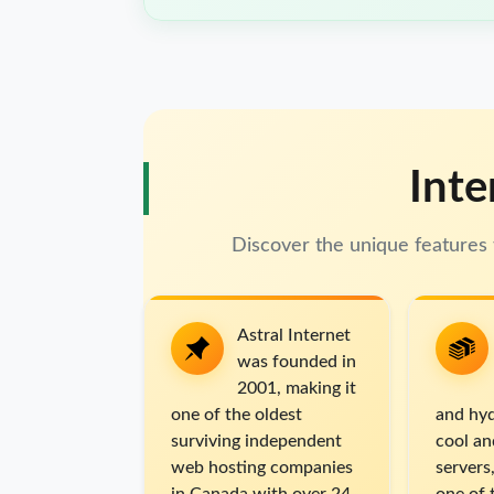
Inte
Discover the unique features 
Astral Internet
was founded in
2001, making it
one of the oldest
and hyd
surviving independent
cool an
web hosting companies
servers,