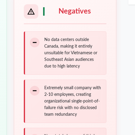
Negatives
No data centers outside
Canada, making it entirely
unsuitable for Vietnamese or
Southeast Asian audiences
due to high latency
Extremely small company with
2-10 employees, creating
organizational single-point-of-
failure risk with no disclosed
team redundancy