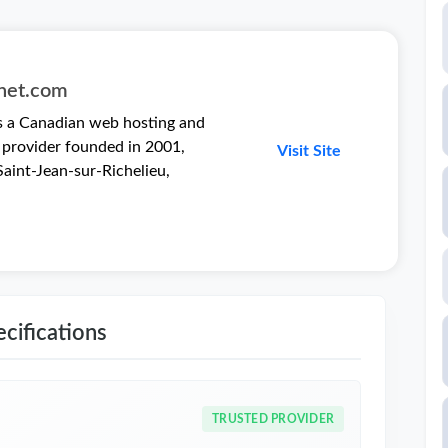
rnet.com
is a Canadian web hosting and
 provider founded in 2001,
Visit Site
aint-Jean-sur-Richelieu,
cifications
TRUSTED PROVIDER