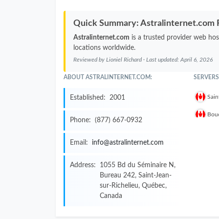
Quick Summary: Astralinternet.com
Astralinternet.com
is a trusted provider web hos
locations worldwide.
Reviewed by
Lioniel Richard
· Last updated:
April 6, 2026
ABOUT ASTRALINTERNET.COM:
SERVERS
Sain
Established:
2001
Bouc
Phone:
(877) 667-0932
Email:
info@astralinternet.com
Address:
1055 Bd du Séminaire N,
Bureau 242, Saint-Jean-
sur-Richelieu, Québec,
Canada