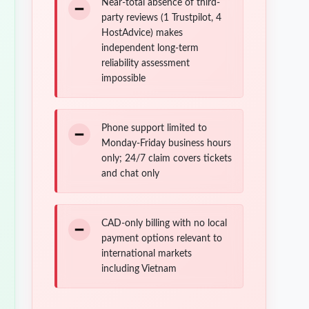
Near-total absence of third-
party reviews (1 Trustpilot, 4
HostAdvice) makes
independent long-term
reliability assessment
impossible
Phone support limited to
Monday-Friday business hours
only; 24/7 claim covers tickets
and chat only
CAD-only billing with no local
payment options relevant to
international markets
including Vietnam