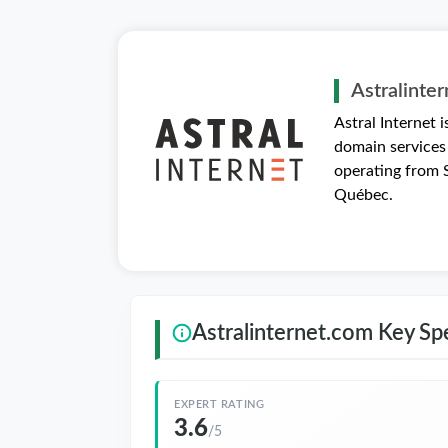
Astralinte
Astral Internet 
domain services
operating from S
Québec.
Astralinternet.com Key Spe
EXPERT RATING
3.6
/5