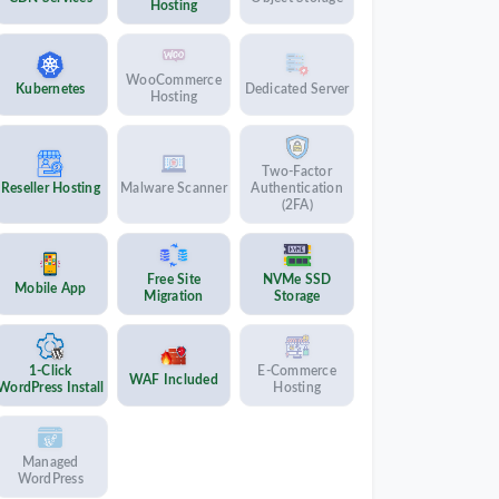
Hosting
WooCommerce
Kubernetes
Dedicated Server
Hosting
Two-Factor
Reseller Hosting
Malware Scanner
Authentication
(2FA)
Free Site
NVMe SSD
Mobile App
Migration
Storage
1-Click
E-Commerce
WAF Included
WordPress Install
Hosting
Managed
WordPress