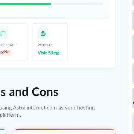
IVE CHAT
WEBSITE
No
Visit Site
s and Cons
using Astralinternet.com as your hosting
platform.