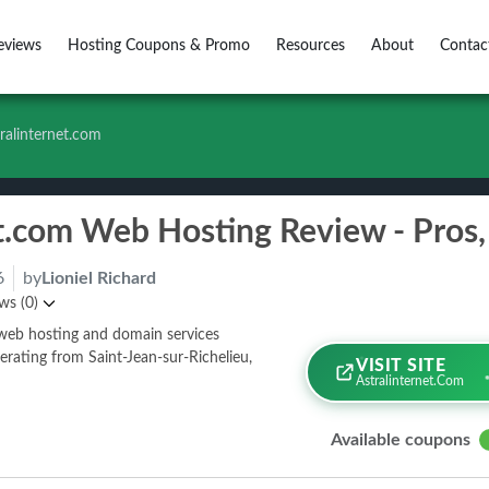
eviews
Hosting Coupons & Promo
Resources
About
Contac
ralinternet.com
6
by
Lioniel Richard
ws (0)
n web hosting and domain services
erating from Saint-Jean-sur-Richelieu,
VISIT SITE
Astralinternet.com
Available coupons