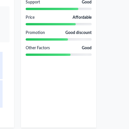
Support
Good
Price
Affordable
Promotion
Good discount
Other Factors
Good