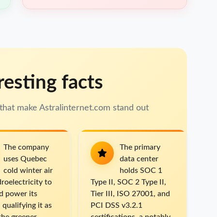
resting facts
that make Astralinternet.com stand out
The company
The primary
uses Quebec
data center
cold winter air
holds SOC 1
roelectricity to
Type II, SOC 2 Type II,
d power its
Tier III, ISO 27001, and
 qualifying it as
PCI DSS v3.2.1