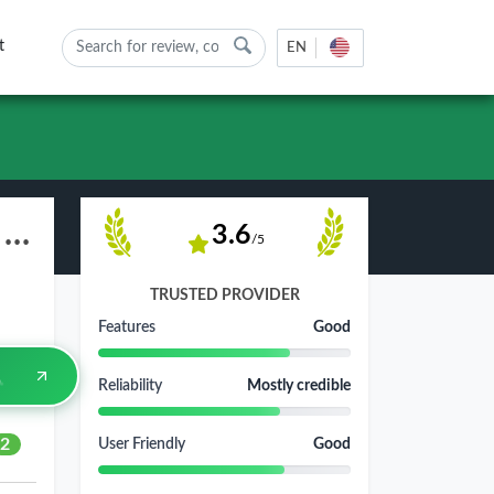
t
EN
Astralinternet.com Web Hosting Review - Pros, Cons & Rating 2026
3.6
/5
TRUSTED PROVIDER
Features
Good
Reliability
Mostly credible
2
User Friendly
Good