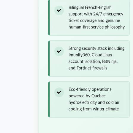
Bilingual French-English
support with 24/7 emergency
ticket coverage and genuine
human-first service philosophy
Strong security stack including
Imunify360, CloudLinux
account isolation, BitNinja,
and Fortinet firewalls
Eco-friendly operations
powered by Quebec
hydroelectricity and cold air
cooling from winter climate