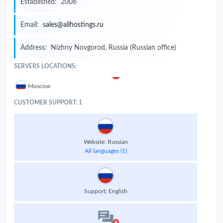
Established:
2006
Email:
sales@allhostings.ru
Address:
Nizhny Novgorod, Russia (Russian office)
SERVERS LOCATIONS:
Moscow
CUSTOMER SUPPORT: 1
Website: Russian
All languages (1)
Support: English