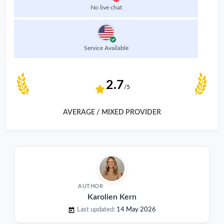
No live chat
Service Available
2.7
/5
AVERAGE / MIXED PROVIDER
AUTHOR
Karolien Kern
Last updated:
14 May 2026