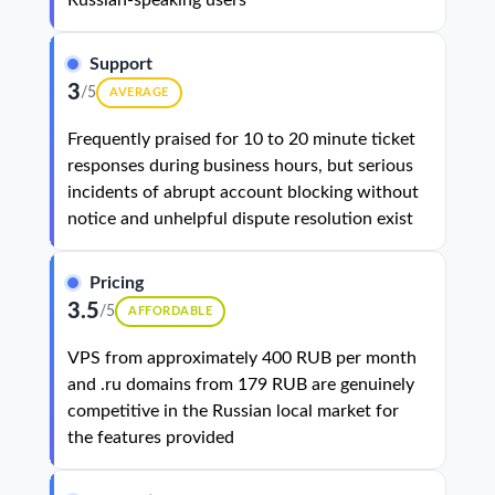
Russian-speaking users
Support
3
/5
AVERAGE
Frequently praised for 10 to 20 minute ticket
responses during business hours, but serious
incidents of abrupt account blocking without
notice and unhelpful dispute resolution exist
Pricing
3.5
/5
AFFORDABLE
VPS from approximately 400 RUB per month
and .ru domains from 179 RUB are genuinely
competitive in the Russian local market for
the features provided