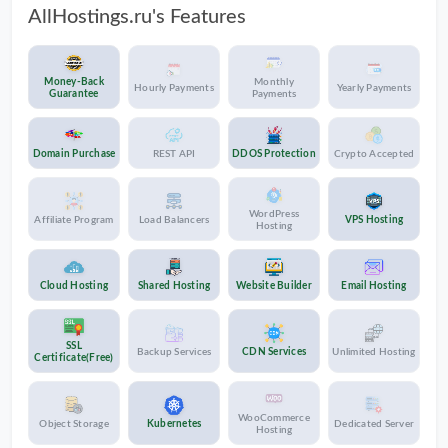
AllHostings.ru's Features
Money-Back
Monthly
Hourly Payments
Yearly Payments
Guarantee
Payments
Domain Purchase
REST API
DDOS Protection
Crypto Accepted
WordPress
Affiliate Program
Load Balancers
VPS Hosting
Hosting
Cloud Hosting
Shared Hosting
Website Builder
Email Hosting
SSL
Backup Services
CDN Services
Unlimited Hosting
Certificate(Free)
WooCommerce
Object Storage
Kubernetes
Dedicated Server
Hosting