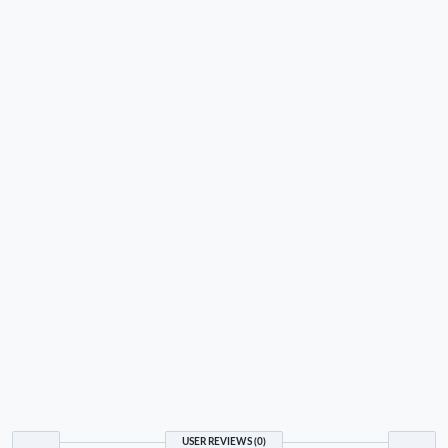
USER REVIEWS (0)