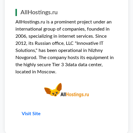
AllHostings.ru
AllHostings.ru is a prominent project under an
international group of companies, founded in
2006, specializing in internet services. Since
2012, its Russian office, LLC "Innovative IT
Solutions," has been operational in Nizhny
Novgorod. The company hosts its equipment in
the highly secure Tier 3 3data data center,
located in Moscow.
Visit Site