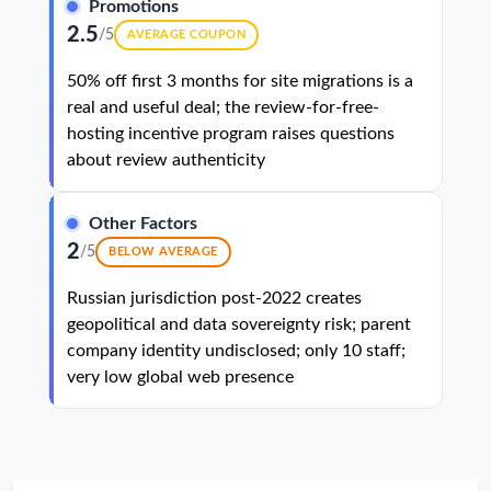
Promotions
2.5
/5
AVERAGE COUPON
50% off first 3 months for site migrations is a
real and useful deal; the review-for-free-
hosting incentive program raises questions
about review authenticity
Other Factors
2
/5
BELOW AVERAGE
Russian jurisdiction post-2022 creates
geopolitical and data sovereignty risk; parent
company identity undisclosed; only 10 staff;
very low global web presence