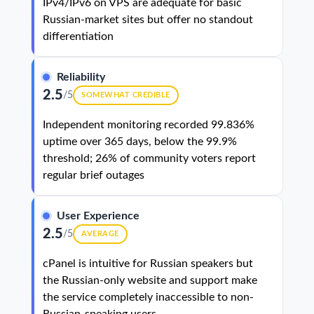
IPv4/IPv6 on VPS are adequate for basic
Russian-market sites but offer no standout
differentiation
Reliability
2.5
/5
SOMEWHAT CREDIBLE
Independent monitoring recorded 99.836%
uptime over 365 days, below the 99.9%
threshold; 26% of community voters report
regular brief outages
User Experience
2.5
/5
AVERAGE
cPanel is intuitive for Russian speakers but
the Russian-only website and support make
the service completely inaccessible to non-