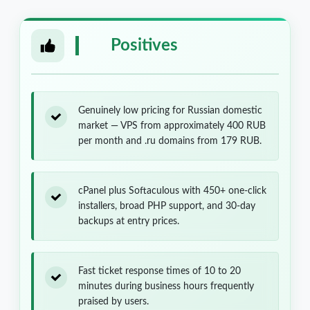
Positives
Genuinely low pricing for Russian domestic
market — VPS from approximately 400 RUB
per month and .ru domains from 179 RUB.
cPanel plus Softaculous with 450+ one-click
installers, broad PHP support, and 30-day
backups at entry prices.
Fast ticket response times of 10 to 20
minutes during business hours frequently
praised by users.