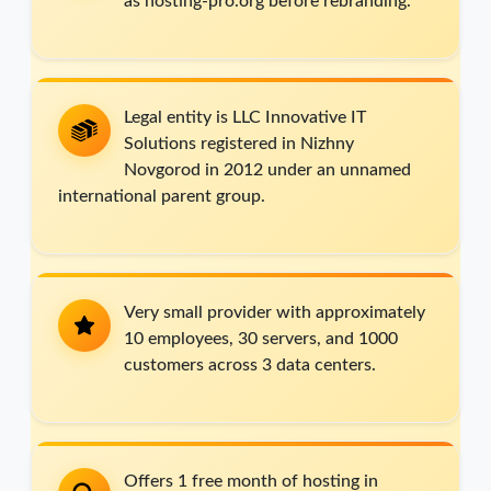
as hosting-pro.org before rebranding.
Legal entity is LLC Innovative IT
Solutions registered in Nizhny
Novgorod in 2012 under an unnamed
international parent group.
Very small provider with approximately
10 employees, 30 servers, and 1000
customers across 3 data centers.
Offers 1 free month of hosting in