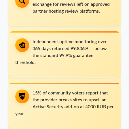
exchange for reviews left on approved
partner hosting review platforms.
Independent uptime monitoring over
365 days returned 99.836% — below
the standard 99.9% guarantee
threshold.
15% of community voters report that
the provider breaks sites to upsell an
Active Security add-on at 4000 RUB per
year.