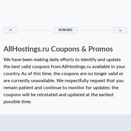
BONUSES
AllHostings.ru Coupons & Promos
We have been making daily efforts to identify and update
the best valid coupons from AllHostings.ru available in your
country. As of this time, the coupons are no longer valid or
are currently unavailable. We respectfully request that you
remain patient and continue to monitor for updates; the
coupons will be reinstated and updated at the earliest
possible time.