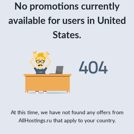
No promotions currently
available for users in United
States.
At this time, we have not found any offers from
AllHostings.ru that apply to your country.