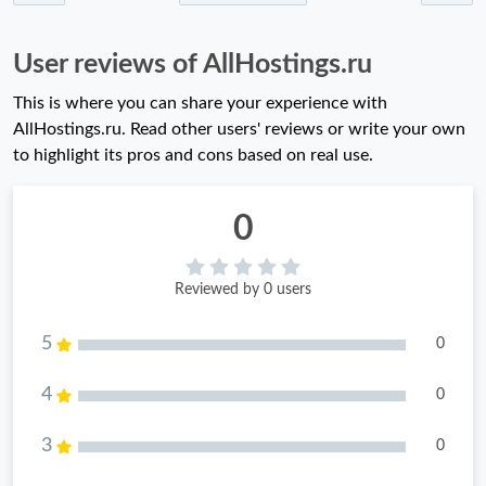
User reviews of AllHostings.ru
This is where you can share your experience with
AllHostings.ru. Read other users' reviews or write your own
to highlight its pros and cons based on real use.
0
Reviewed by 0 users
5
0
4
0
3
0