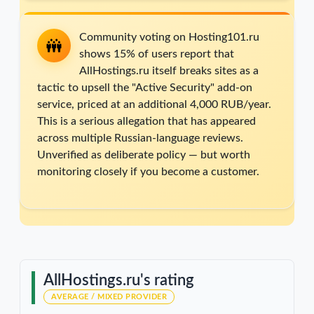
Community voting on Hosting101.ru
shows 15% of users report that
AllHostings.ru itself breaks sites as a
tactic to upsell the "Active Security" add-on
service, priced at an additional 4,000 RUB/year.
This is a serious allegation that has appeared
across multiple Russian-language reviews.
Unverified as deliberate policy — but worth
monitoring closely if you become a customer.
AllHostings.ru's rating
AVERAGE / MIXED PROVIDER