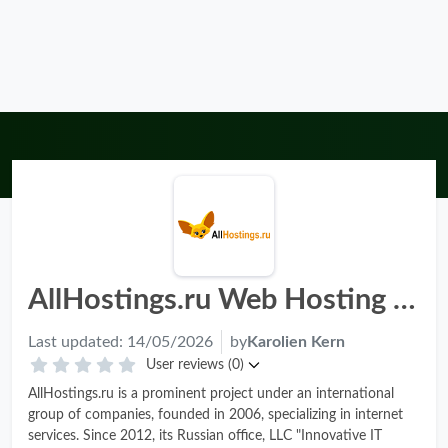
AllHostings.ru Web Hosting Review - Pros, Cons & Rating 2026
Last updated:
14/05/2026
by
Karolien Kern
User reviews (0)
AllHostings.ru is a prominent project under an international
group of companies, founded in 2006, specializing in internet
services. Since 2012, its Russian office, LLC "Innovative IT