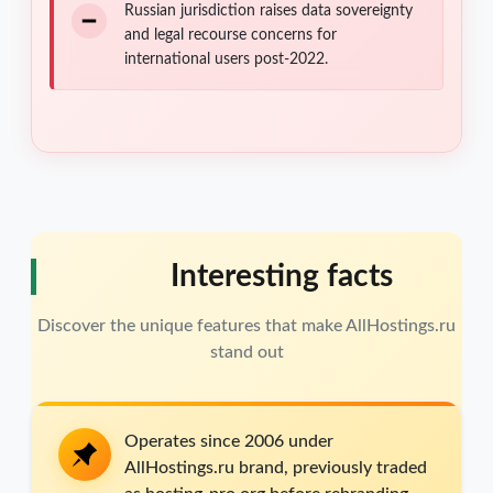
Russian jurisdiction raises data sovereignty
and legal recourse concerns for
international users post-2022.
Interesting facts
Discover the unique features that make AllHostings.ru
stand out
Operates since 2006 under
AllHostings.ru brand, previously traded