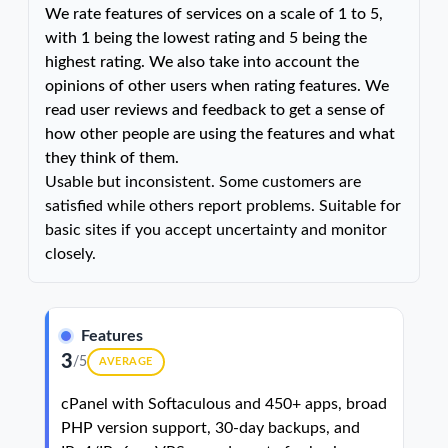
We rate features of services on a scale of 1 to 5,
with 1 being the lowest rating and 5 being the
highest rating. We also take into account the
opinions of other users when rating features. We
read user reviews and feedback to get a sense of
how other people are using the features and what
they think of them.
Usable but inconsistent. Some customers are
satisfied while others report problems. Suitable for
basic sites if you accept uncertainty and monitor
closely.
Features
3
/5
AVERAGE
cPanel with Softaculous and 450+ apps, broad
PHP version support, 30-day backups, and