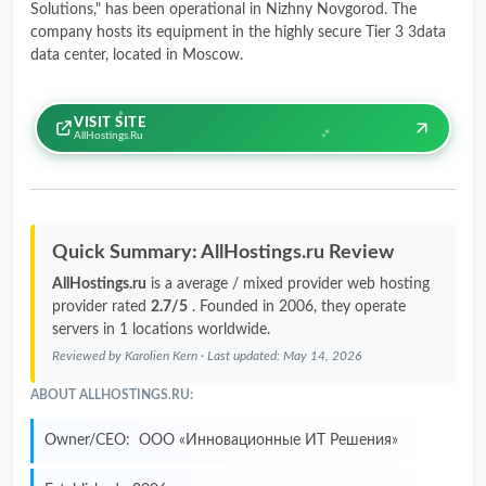
Solutions," has been operational in Nizhny Novgorod. The
company hosts its equipment in the highly secure Tier 3 3data
data center, located in Moscow.
VISIT SITE
AllHostings.ru
Quick Summary: AllHostings.ru Review
AllHostings.ru
is a average / mixed provider web hosting
provider rated
2.7/5
. Founded in 2006, they operate
servers in 1 locations worldwide.
Reviewed by
Karolien Kern
· Last updated:
May 14, 2026
ABOUT ALLHOSTINGS.RU:
Owner/CEO:
ООО «Инновационные ИТ Решения»