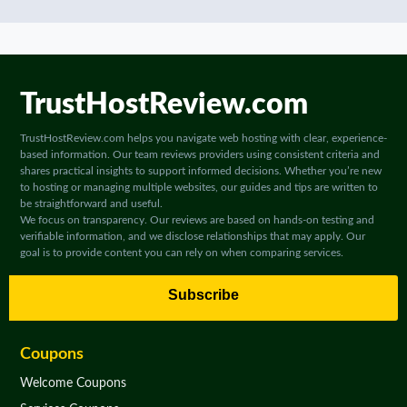
TrustHostReview.com
TrustHostReview.com helps you navigate web hosting with clear, experience-
based information. Our team reviews providers using consistent criteria and
shares practical insights to support informed decisions. Whether you’re new
to hosting or managing multiple websites, our guides and tips are written to
be straightforward and useful.
We focus on transparency. Our reviews are based on hands-on testing and
verifiable information, and we disclose relationships that may apply. Our
goal is to provide content you can rely on when comparing services.
Subscribe
Coupons
Welcome Coupons