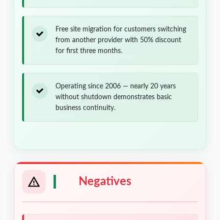
Free site migration for customers switching
from another provider with 50% discount
for first three months.
Operating since 2006 — nearly 20 years
without shutdown demonstrates basic
business continuity.
Negatives