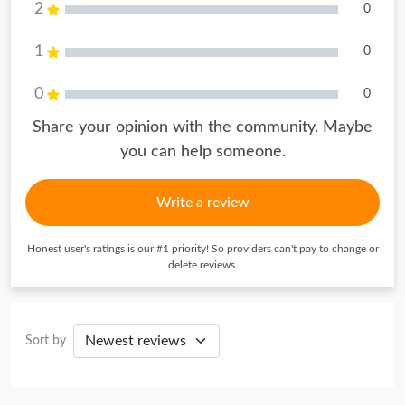
2
0
1
0
0
0
Share your opinion with the community. Maybe
you can help someone.
Write a review
Honest user's ratings is our #1 priority! So providers can't pay to change or
delete reviews.
Sort by