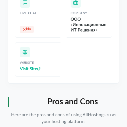
LIVE CHAT
COMPANY
ООО
«Инновационные
No
ИТ Решения»
WEBSITE
Visit Site
Pros and Cons
Here are the pros and cons of using AllHostings.ru as
your hosting platform.