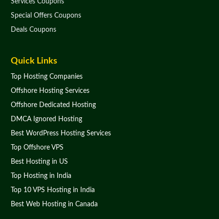
Services Coupons
Special Offers Coupons
Deals Coupons
Quick Links
Top Hosting Companies
Offshore Hosting Services
Offshore Dedicated Hosting
DMCA Ignored Hosting
Best WordPress Hosting Services
Top Offshore VPS
Best Hosting in US
Top Hosting in India
Top 10 VPS Hosting in India
Best Web Hosting in Canada