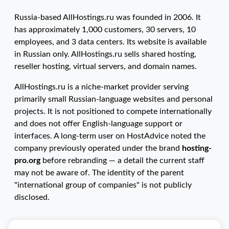
Russia-based AllHostings.ru was founded in 2006. It
has approximately 1,000 customers, 30 servers, 10
employees, and 3 data centers. Its website is available
in Russian only. AllHostings.ru sells shared hosting,
reseller hosting, virtual servers, and domain names.
AllHostings.ru is a niche-market provider serving
primarily small Russian-language websites and personal
projects. It is not positioned to compete internationally
and does not offer English-language support or
interfaces. A long-term user on HostAdvice noted the
company previously operated under the brand
hosting-
pro.org
before rebranding — a detail the current staff
may not be aware of. The identity of the parent
"international group of companies" is not publicly
disclosed.