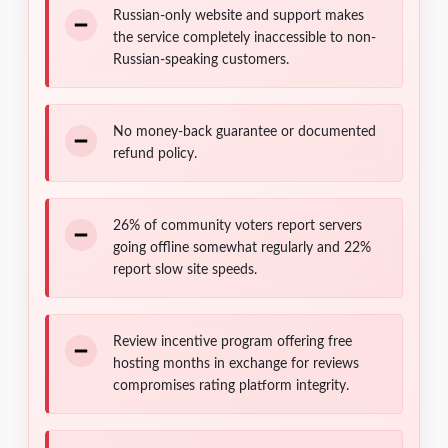
Russian-only website and support makes
the service completely inaccessible to non-
Russian-speaking customers.
No money-back guarantee or documented
refund policy.
26% of community voters report servers
going offline somewhat regularly and 22%
report slow site speeds.
Review incentive program offering free
hosting months in exchange for reviews
compromises rating platform integrity.