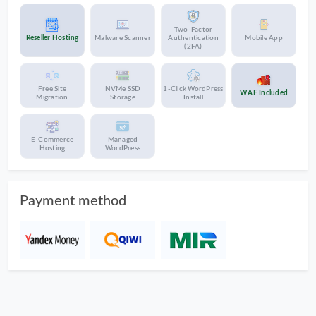
Two-Factor
Reseller Hosting
Malware Scanner
Authentication
Mobile App
(2FA)
Free Site
NVMe SSD
1-Click WordPress
WAF Included
Migration
Storage
Install
E-Commerce
Managed
Hosting
WordPress
Payment method