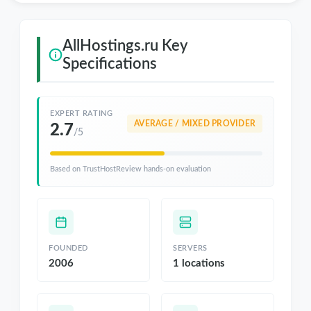
AllHostings.ru Key
Specifications
EXPERT RATING
AVERAGE / MIXED PROVIDER
2.7
/5
Based on TrustHostReview hands-on evaluation
FOUNDED
SERVERS
2006
1 locations