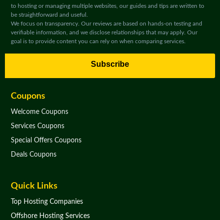
to hosting or managing multiple websites, our guides and tips are written to
be straightforward and useful.
We focus on transparency. Our reviews are based on hands-on testing and
verifiable information, and we disclose relationships that may apply. Our
goal is to provide content you can rely on when comparing services.
Subscribe
Coupons
Welcome Coupons
Services Coupons
Special Offers Coupons
Deals Coupons
Quick Links
Top Hosting Companies
Offshore Hosting Services