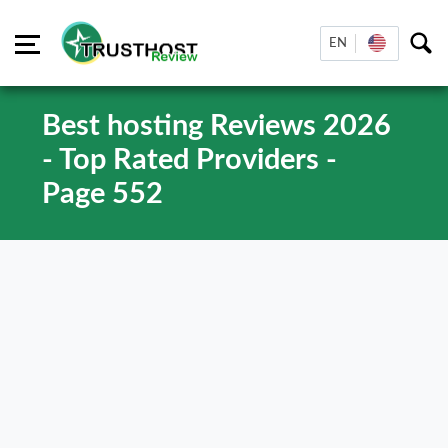
EN
Best hosting Reviews 2026
- Top Rated Providers -
Page 552