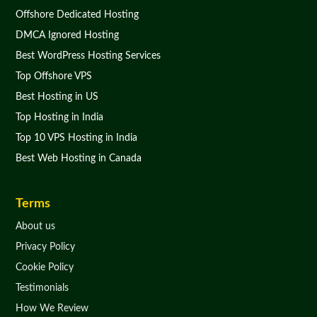
Offshore Dedicated Hosting
DMCA Ignored Hosting
Best WordPress Hosting Services
Top Offshore VPS
Best Hosting in US
Top Hosting in India
Top 10 VPS Hosting in India
Best Web Hosting in Canada
Terms
About us
Privacy Policy
Cookie Policy
Testimonials
How We Review