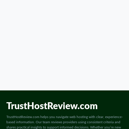
TrustHostReview.com
TrustHostReview.com helps you navigate web hosting with clear, experience-
based information. Our team reviews providers using consistent criteria and
shares practical insights to support informed decisions. Whether you’re new