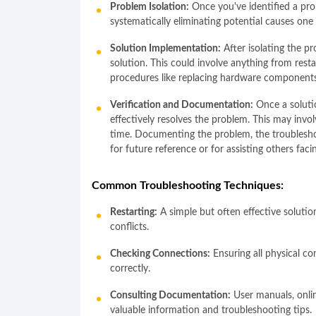
Problem Isolation:
Once you've identified a prob
systematically eliminating potential causes one 
Solution Implementation:
After isolating the pr
solution. This could involve anything from rest
procedures like replacing hardware components
Verification and Documentation:
Once a solutio
effectively resolves the problem. This may invo
time. Documenting the problem, the troubleshoo
for future reference or for assisting others facin
Common Troubleshooting Techniques:
Restarting:
A simple but often effective solutio
conflicts.
Checking Connections:
Ensuring all physical co
correctly.
Consulting Documentation:
User manuals, onli
valuable information and troubleshooting tips.