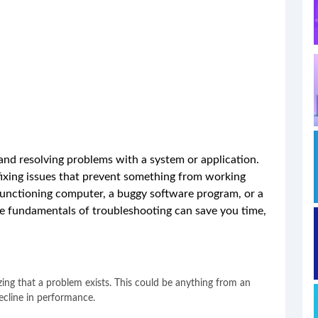
 and resolving problems with a system or application.
fixing issues that prevent something from working
functioning computer, a buggy software program, or a
e fundamentals of troubleshooting can save you time,
izing that a problem exists. This could be anything from an
ecline in performance.