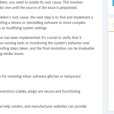
lem, you need to isolate its root cause. This involves
by one until the source of the issue is pinpointed.
oblem's root cause, the next step is to find and implement a
arting a device or reinstalling software to more complex
 or modifying system settings.
n has been implemented, it's crucial to verify that it
lve running tests or monitoring the system's behavior over
ting steps taken, and the final resolution can be invaluable
g similar issues.
n for resolving minor software glitches or temporary
nnections (cables, plugs) are secure and functioning
ne help centers, and manufacturer websites can provide