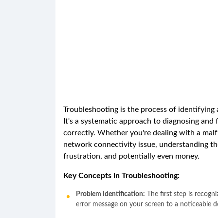
Troubleshooting is the process of identifying
It's a systematic approach to diagnosing and 
correctly. Whether you're dealing with a mal
network connectivity issue, understanding th
frustration, and potentially even money.
Key Concepts in Troubleshooting:
Problem Identification:
The first step is recogn
error message on your screen to a noticeable d