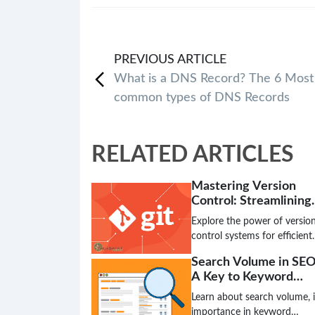
PREVIOUS
ARTICLE
What is a DNS Record? The 6 Most
common types of DNS Records
RELATED ARTICLES
Mastering Version
Control: Streamlining
Code Collaboration a
Explore the power of versio
Tracking
control systems for efficient
code management,
Search Volume in SEO
collaboration, and seamless
A Key to Keyword
software development. Lear
Success
how tracking changes and
Learn about search volume, i
merging code simplifies
importance in keyword