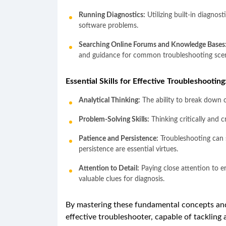
Running Diagnostics:
Utilizing built-in diagnos
software problems.
Searching Online Forums and Knowledge Bases
and guidance for common troubleshooting scen
Essential Skills for Effective Troubleshooting
Analytical Thinking:
The ability to break down 
Problem-Solving Skills:
Thinking critically and c
Patience and Persistence:
Troubleshooting can 
persistence are essential virtues.
Attention to Detail:
Paying close attention to er
valuable clues for diagnosis.
By mastering these fundamental concepts an
effective troubleshooter, capable of tackling 