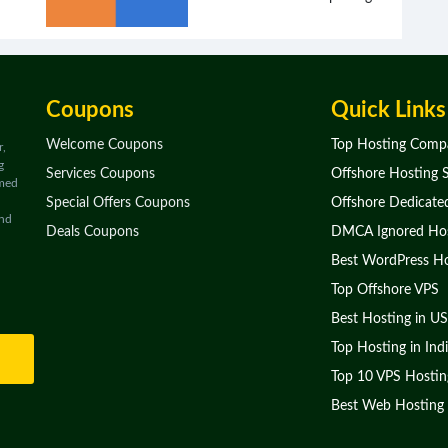
p
between two nearly identical
each
options. They're both popular,
and owned by the same parent
company. But the subtle
differences in performance,
Coupons
Quick Links
features, and support can have
a major impact on your
Welcome Coupons
Top Hosting Comp
r,
website's success and your
g
Services Coupons
Offshore Hosting S
rmed
sanity.
Special Offers Coupons
Offshore Dedicate
and
Deals Coupons
DMCA Ignored Hos
Best WordPress Ho
Top Offshore VPS
Best Hosting in US
Top Hosting in Ind
Top 10 VPS Hosting
Best Web Hosting 