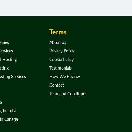
Terms
anies
About us
ervices
Privacy Policy
d Hosting
Cookie Policy
ting
Testimonials
sting Services
How We Review
Contact
Term and Conditions
ia
 in India
in Canada