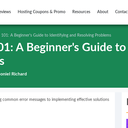
eviews
Hosting Coupons & Promo
Resources
About
Contac
 101: A Beginner's Guide to Identifying and Resolving Problems
1: A Beginner's Guide to 
s
ioniel Richard
ing common error messages to implementing effective solutions