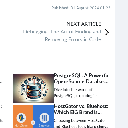
Published: 01 August 2024 01:23
NEXT
ARTICLE
Debugging: The Art of Finding and
Removing Errors in Code
PostgreSQL: A Powerful
Open-Source Database
nd
Solution
n
Dive into the world of
PostgreSQL, exploring its
features, benefits, and use-
:
HostGator vs. Bluehost:
cases as a leading open-source
Which EIG Brand is
n
object-relational database
Better?
management system.
ts
Choosing between HostGator
and Bluehost feels like picking