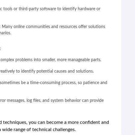
tic tools or third-party software to identify hardware or
:
Many online communities and resources offer solutions
arios.
:
complex problems into smaller, more manageable parts.
reatively to identify potential causes and solutions.
sometimes be a time-consuming process, so patience and
ror messages, log files, and system behavior can provide
d techniques, you can become a more confident and
a wide range of technical challenges.