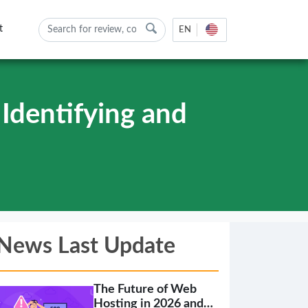
t
EN
Identifying and
News Last Update
The Future of Web
Hosting in 2026 and