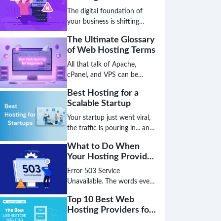
Beyond
The digital foundation of
your business is shifting
faster than a server
The Ultimate Glossary
migration, and the hosting
of Web Hosting Terms
solution that works today
might be a critical bottleneck
All that talk of Apache,
tomorrow. The age of simply
cPanel, and VPS can be
choosing a plan based on
overwhelming, leaving you
Best Hosting for a
disk space and bandwidth is
unsure if you've chosen the
Scalable Startup
over; the future is intelligent,
best hosting for your small
decentralized, and green.
business. Don't let technical
Your startup just went viral,
jargon stand between you
the traffic is pouring in... and
and a high-performing
your website just crashed.
What to Do When
website.
This nightmare scenario is
Your Hosting Provider
the direct result of choosing
Has an Outage
the wrong hosting
Error 503 Service
foundation. Don't let your
Unavailable. The words every
biggest success become your
website owner dreads. Is it a
Top 10 Best Web
biggest failure because your
hack? A broken plugin? Or
Hosting Providers for
infrastructure couldn't keep
worse, is your hosting
the US Market