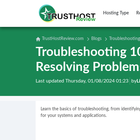
Hosting Type
R
TrustHostReview.com
Blogs
Troubleshooting
Troubleshooting 10
Resolving Problem
Last updated Thursday, 01/08/2024 01:23
by
L
Learn the basics of troubleshooting, from identify
for your systems and applications.