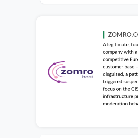
ZOMRO.
A legitimate, f
company with a 
competitive Eur
customer base —
disguised, a pat
triggered suspe
focus on the CIS
infrastructure p
moderation beha