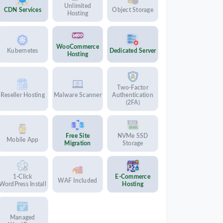
Unlimited
CDN Services
Object Storage
Hosting
WooCommerce
Kubernetes
Dedicated Server
Hosting
Two-Factor
Reseller Hosting
Malware Scanner
Authentication
(2FA)
Free Site
NVMe SSD
Mobile App
Migration
Storage
1-Click
E-Commerce
WAF Included
WordPress Install
Hosting
Managed