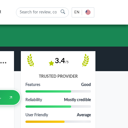
t
EN
ZOMRO.COM Web Hosting Review - Pros, Cons & Rating 2026
3.4
/5
TRUSTED PROVIDER
Features
Good
Reliability
Mostly credible
User Friendly
Average