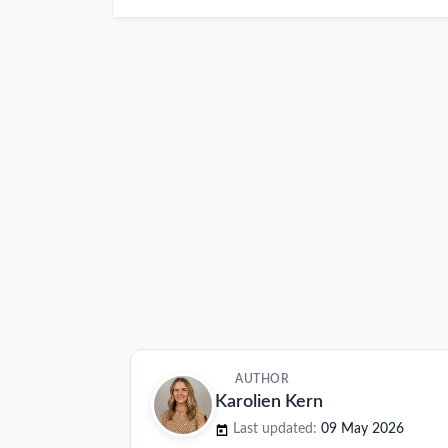
AUTHOR
Karolien Kern
Last updated:
09 May 2026