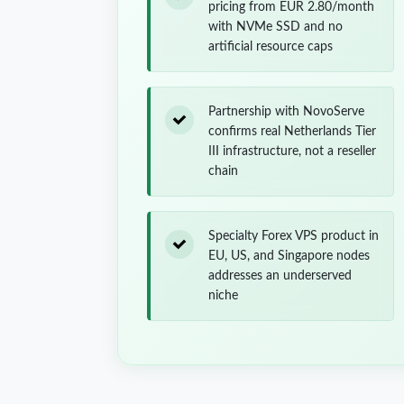
pricing from EUR 2.80/month
with NVMe SSD and no
artificial resource caps
Partnership with NovoServe
confirms real Netherlands Tier
III infrastructure, not a reseller
chain
Specialty Forex VPS product in
EU, US, and Singapore nodes
addresses an underserved
niche