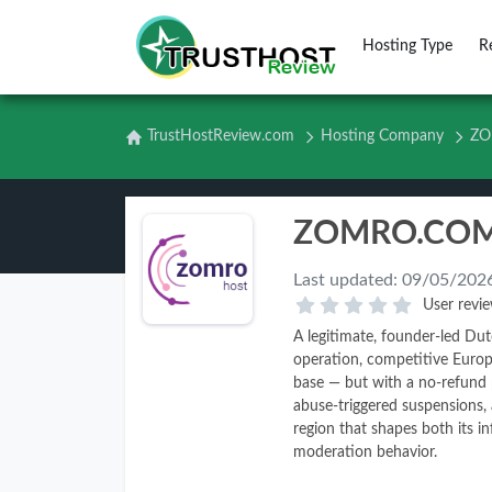
Hosting Type
R
TrustHostReview.com
Hosting Company
ZO
Last updated:
09/05/202
User revie
A legitimate, founder-led Du
operation, competitive Europ
base — but with a no-refund p
abuse-triggered suspensions,
region that shapes both its in
moderation behavior.