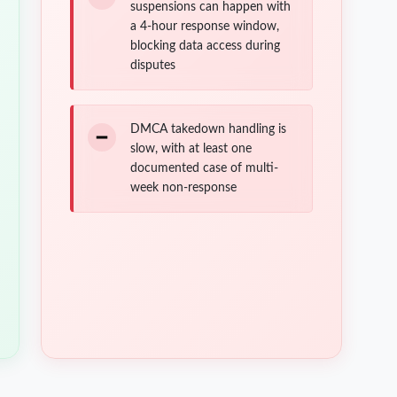
suspensions can happen with
a 4-hour response window,
blocking data access during
disputes
DMCA takedown handling is
slow, with at least one
documented case of multi-
week non-response