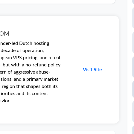
COM
ounder-led Dutch hosting
decade of operation,
opean VPS pricing, and a real
 but with a no-refund policy
Visit Site
tern of aggressive abuse-
nsions, and a primary market
 region that shapes both its
riorities and its content
vior.