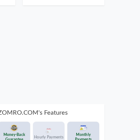
ZOMRO.COM's Features
Money-Back
Monthly
Hourly Payments
Guarantee
Payments