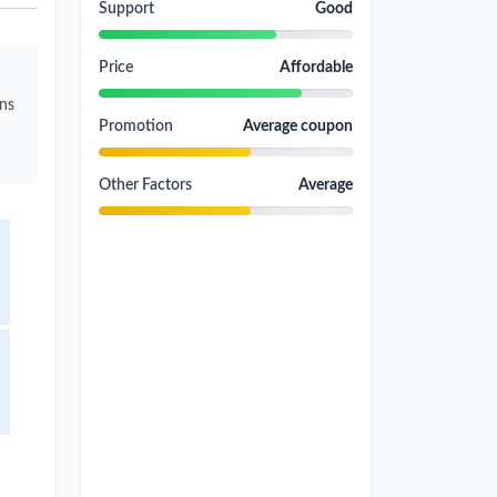
Support
Good
Price
Affordable
ons
Promotion
Average coupon
Other Factors
Average