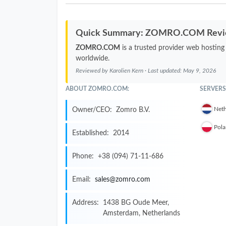
Quick Summary: ZOMRO.COM Rev
ZOMRO.COM
is a trusted provider web hosting
worldwide.
Reviewed by
Karolien Kern
· Last updated:
May 9, 2026
ABOUT ZOMRO.COM:
SERVERS
Neth
Owner/CEO:
Zomro B.V.
Pol
Established:
2014
Phone:
+38 (094) 71-11-686
Email:
sales@zomro.com
Address:
1438 BG Oude Meer,
Amsterdam, Netherlands