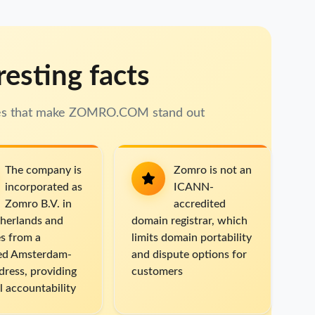
resting facts
res that make ZOMRO.COM stand out
The company is
Zomro is not an
incorporated as
ICANN-
Zomro B.V. in
accredited
herlands and
domain registrar, which
s from a
limits domain portability
sed Amsterdam-
and dispute options for
dress, providing
customers
l accountability