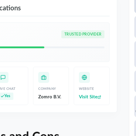
ations
TRUSTED PROVIDER
IVE CHAT
COMPANY
WEBSITE
Yes
Zomro B.V.
Visit Site