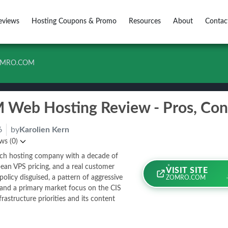
eviews
Hosting Coupons & Promo
Resources
About
Contac
MRO.COM
6
by
Karolien Kern
ws (0)
tch hosting company with a decade of
ean VPS pricing, and a real customer
VISIT SITE
olicy disguised, a pattern of aggressive
ZOMRO.COM
 and a primary market focus on the CIS
frastructure priorities and its content