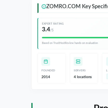
ZOMRO.COM Key Specific
EXPERT RATING
3.4
/5
Based on TrustHostReview hands-on evaluation
FOUNDED
SERVERS
L
2014
4 locations