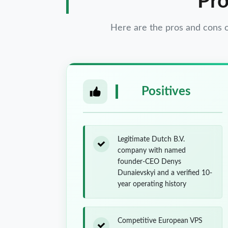
Pro
Here are the pros and cons
Positives
Legitimate Dutch B.V.
company with named
founder-CEO Denys
Dunaievskyi and a verified 10-
year operating history
Competitive European VPS