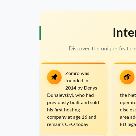
Inte
Discover the unique featu
Zomro was
founded in
2014 by Denys
Dunaievskyi, who had
the Net
previously built and sold
operate
his first hosting
disclo
company at age 16 and
area ad
remains CEO today
EU lega