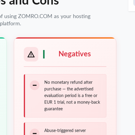
s and Cons
 of using ZOMRO.COM as your hosting
platform.
Negatives
No monetary refund after
purchase — the advertised
evaluation period is a free or
EUR 1 trial, not a money-back
guarantee
Abuse-triggered server