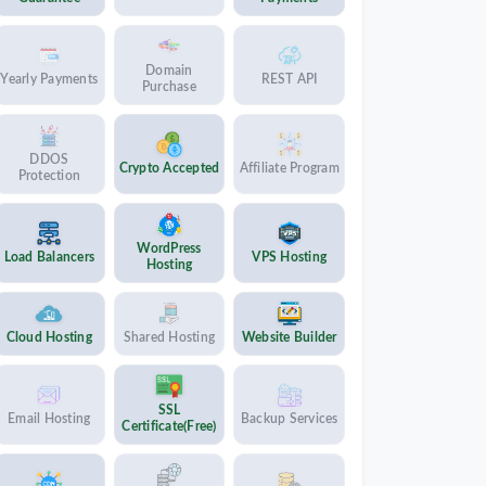
Domain
Yearly Payments
REST API
Purchase
DDOS
Crypto Accepted
Affiliate Program
Protection
WordPress
Load Balancers
VPS Hosting
Hosting
Cloud Hosting
Shared Hosting
Website Builder
SSL
Email Hosting
Backup Services
Certificate(Free)