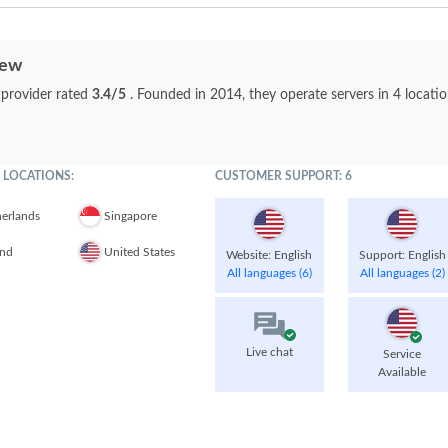
iew
 provider rated
3.4/5
. Founded in 2014, they operate servers in 4 locati
 LOCATIONS:
CUSTOMER SUPPORT: 6
erlands
Singapore
and
United States
Website: English
Support: English
All languages (6)
All languages (2)
Live chat
Service
Available