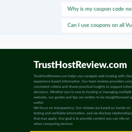
Why is my coupon code no
Can I use coupons on all Vul
TrustHostReview.com
TrustHostReview.com helps you navigate web hosting with clea
experience-based information. Our team reviews providers usin
consistent criteria and shares practical insights to support info
decisions. Whether you’re new to hosting or managing multiple
websites, our guides and tips are written to be straightforward 
useful.
We focus on transparency. Our reviews are based on hands-on
testing and verifiable information, and we disclose relationships
that may apply. Our goal is to provide content you can rely on
when comparing services.