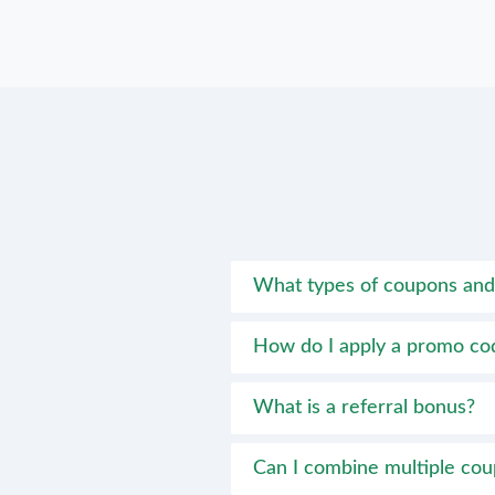
What types of coupons and 
How do I apply a promo co
What is a referral bonus?
Can I combine multiple co