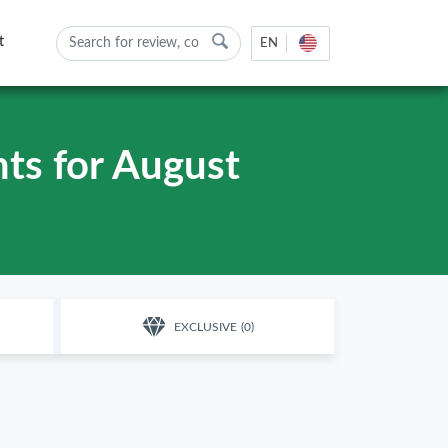
t
EN
ts for August
EXCLUSIVE
(0)