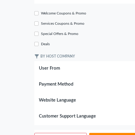
Welcome Coupons & Promo
Services Coupons & Promo
Special Offers & Promo
Deals
BY HOST COMPANY
User From
Payment Method
Website Language
Customer Support Language