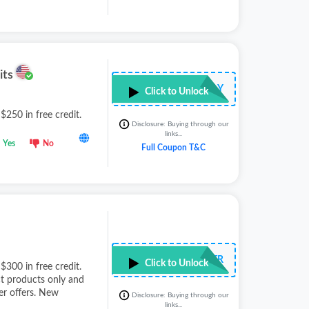
its
••••••••FLY
Click to Unlock
 $250 in free credit.
Disclosure: Buying through our
links...
Yes
No
Full Coupon T&C
••••••••LTR
Click to Unlock
 $300 in free credit.
ct products only and
r offers. New
Disclosure: Buying through our
links...