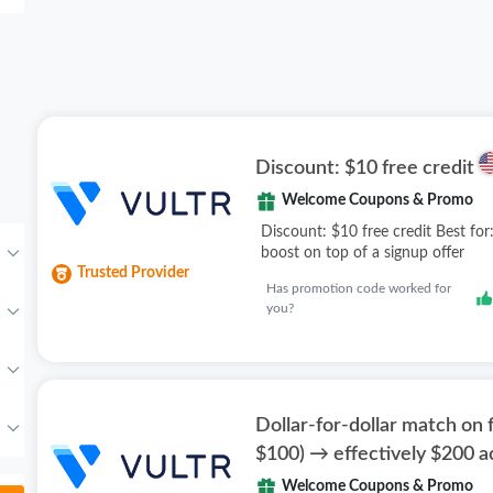
Discount: $10 free credit
Welcome Coupons & Promo
Discount: $10 free credit Best for:
boost on top of a signup offer
Trusted Provider
Has promotion code worked for
you?
Dollar-for-dollar match on f
$100) → effectively $200 
Welcome Coupons & Promo