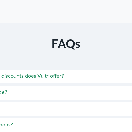
FAQs
discounts does Vultr offer?
de?
upons?