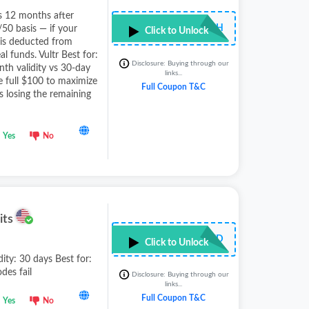
es 12 months after
•••••••TCH
/50 basis — if your
Click to Unlock
 is deducted from
l funds. Vultr Best for:
Disclosure: Buying through our
th validity vs 30-day
links...
he full $100 to maximize
Full Coupon T&C
 losing the remaining
Yes
No
its
••••••••••RED
Click to Unlock
dity: 30 days Best for:
des fail
Disclosure: Buying through our
links...
Full Coupon T&C
Yes
No