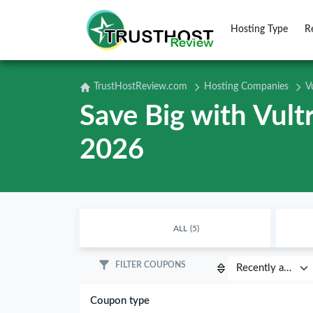
Hosting Type
R
TrustHostReview.com
Hosting Companies
V
Save Big with Vul
2026
ALL
(5)
FILTER COUPONS
Coupon type