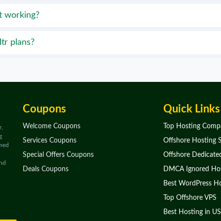
t working?
tr plans?
Coupons
Quick Links
Welcome Coupons
Top Hosting Comp
r,
g
Services Coupons
Offshore Hosting S
rmed
Special Offers Coupons
Offshore Dedicate
and
Deals Coupons
DMCA Ignored Hos
Best WordPress Ho
Top Offshore VPS
Best Hosting in US