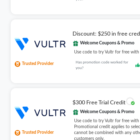
Discount: $250 in free cred
Welcome Coupons & Promo
Use code to try Vultr for free with
Has promotion code worked for
Trusted Provider
you?
$300 Free Trial Credit
Welcome Coupons & Promo
Use code to try Vultr for free with
Promotional credit applies to sele
Trusted Provider
cannot be combined with any othe
customers only.