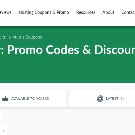
eviews
Hosting Coupons & Promo
Resources
About
Contac
ultr
Vultr's Coupons
tr: Promo Codes & Discoun
AVAILABLE TO YOU
(5)
LATEST
(5)