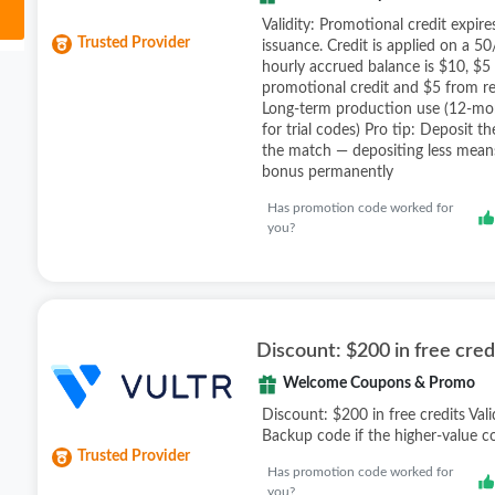
Validity: Promotional credit expir
Trusted Provider
issuance. Credit is applied on a 50
hourly accrued balance is $10, $5
promotional credit and $5 from rea
Long-term production use (12-mon
for trial codes) Pro tip: Deposit t
the match — depositing less means
bonus permanently
Has promotion code worked for
you?
Discount: $200 in free cred
Welcome Coupons & Promo
Discount: $200 in free credits Vali
Backup code if the higher-value co
Trusted Provider
Has promotion code worked for
you?