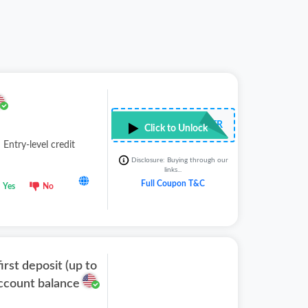
••••LTR
Click to Unlock
 Entry-level credit
Disclosure: Buying through our
links...
Full Coupon T&C
Yes
No
irst deposit (up to
account balance