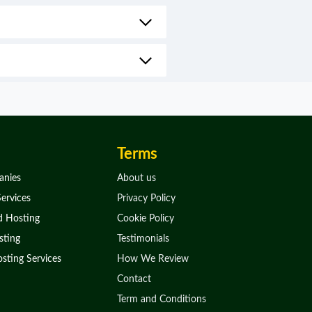
Terms
anies
About us
ervices
Privacy Policy
d Hosting
Cookie Policy
ting
Testimonials
sting Services
How We Review
Contact
Term and Conditions