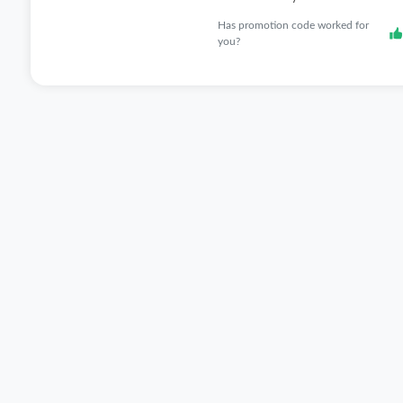
Has promotion code worked for
you?