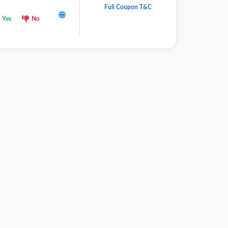
Full Coupon T&C
Yes
No